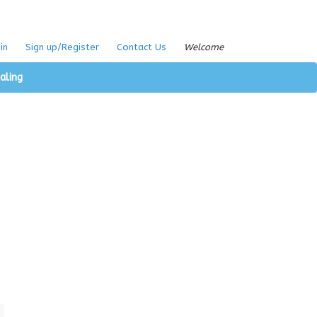
in
Sign up/Register
Contact Us
Welcome
aling