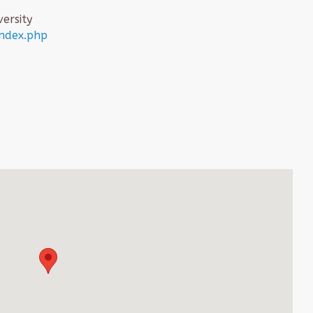
ersity
index.php