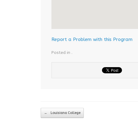
Report a Problem with this Program
Posted in .
Post navigation
←
Louisiana College