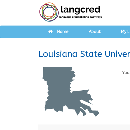
Home
About
My L
Louisiana State Univer
You