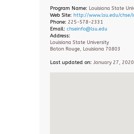
Program Name:
Louisiana State Univ
Web Site:
http://www.lsu.edu/chse/
Phone:
225-578-2331
Email:
chseinfo@lsu.edu
Address:
Louisiana State University
Baton Rouge, Louisiana 70803
Last updated on:
January 27, 2020