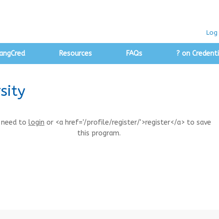
Log 
angCred
Resources
FAQs
? on Credenti
sity
 need to
login
or <a href='/profile/register/'>register</a> to save
this program.