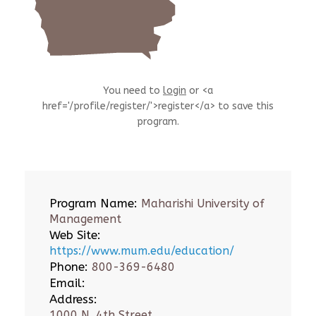
You need to
login
or <a
href='/profile/register/'>register</a> to save this
program.
Program Name:
Maharishi University of
Management
Web Site:
https://www.mum.edu/education/
Phone:
800-369-6480
Email:
Address:
1000 N. 4th Street