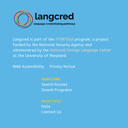
Langcred is part of the
STARTALK
program, a project
funded by the National Security Agency and
administered by the
National Foreign Language Center
at the University of Maryland.
Web Accessibility
Privacy Notice
Quick Links
Search Routes
Search Programs
Need Help?
FAQs
Contact Us