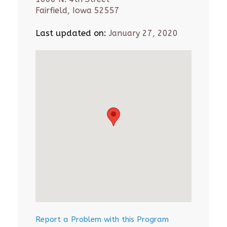
Fairfield, Iowa 52557
Last updated on:
January 27, 2020
Report a Problem with this Program