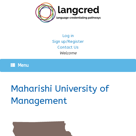
Log in
Sign up/Register
Contact Us
Welcome
Menu
Maharishi University of
Management