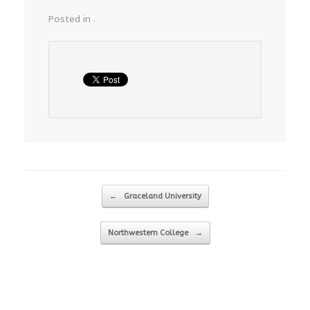
Posted in .
Post navigation
←
Graceland University
Northwestern College
→