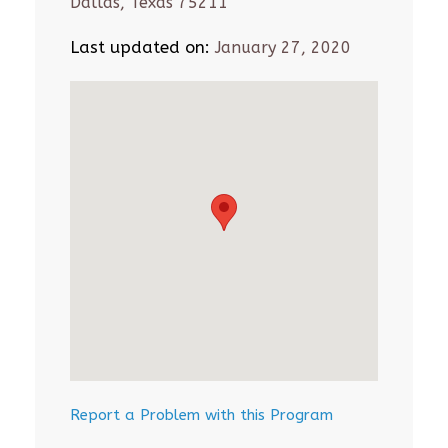
Dallas, Texas 75211
Last updated on:
January 27, 2020
Report a Problem with this Program