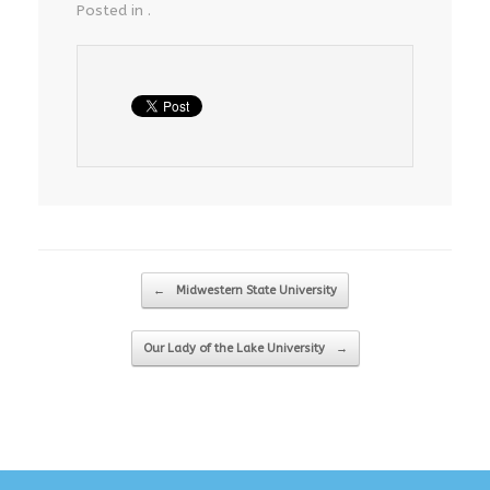
Posted in .
Post navigation
←
Midwestern State University
Our Lady of the Lake University
→