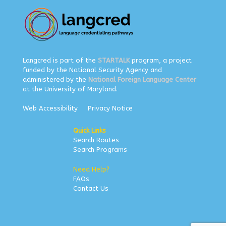
Langcred is part of the
STARTALK
program, a project
funded by the National Security Agency and
administered by the
National Foreign Language Center
at the University of Maryland.
Web Accessibility
Privacy Notice
Quick Links
Search Routes
Search Programs
Need Help?
FAQs
Contact Us