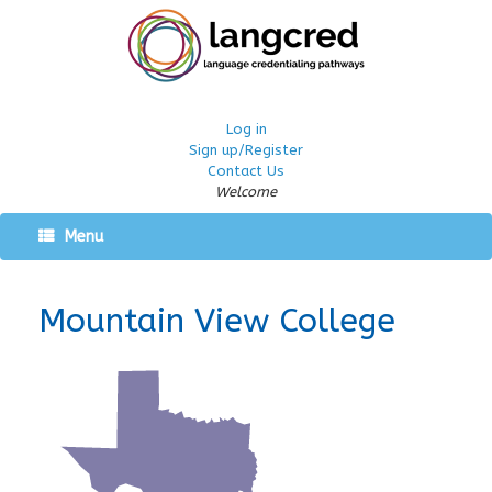
Log in
Sign up/Register
Contact Us
Welcome
Menu
Mountain View College