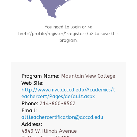
You need to
login
or <a
href='/profile/register/'>register</a> to save this
program.
Program Name:
Mountain View College
Web Site:
http://www.mvc.dcccd.edu/Academics/t
eachercert/Pages/default.aspx
Phone:
214-860-8562
Email:
altteachercertification@dcccd.edu
Address:
4849 W. Illinois Avenue