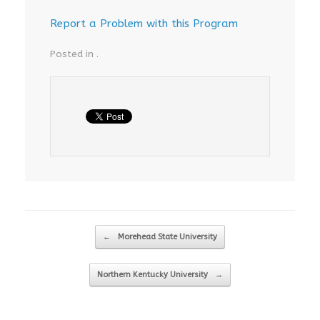
Report a Problem with this Program
Posted in .
Post navigation
←
Morehead State University
Northern Kentucky University
→