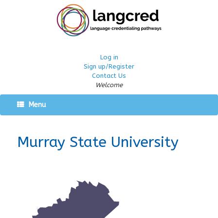
Log in
Sign up/Register
Contact Us
Welcome
Menu
Murray State University