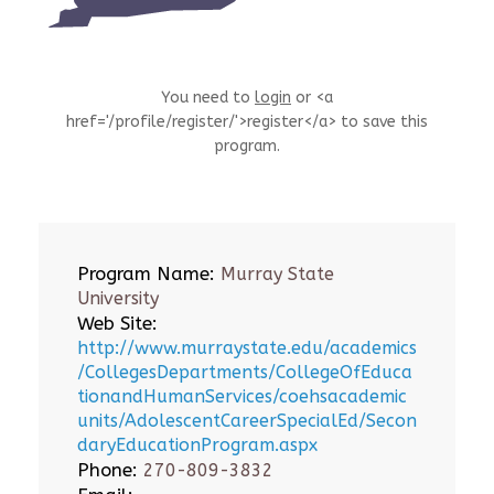
You need to
login
or <a
href='/profile/register/'>register</a> to save this
program.
Program Name:
Murray State
University
Web Site:
http://www.murraystate.edu/academics
/CollegesDepartments/CollegeOfEduca
tionandHumanServices/coehsacademic
units/AdolescentCareerSpecialEd/Secon
daryEducationProgram.aspx
Phone:
270-809-3832