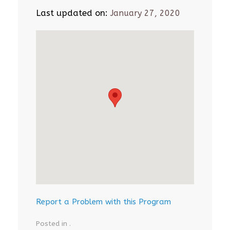
Last updated on:
January 27, 2020
Report a Problem with this Program
Posted in .