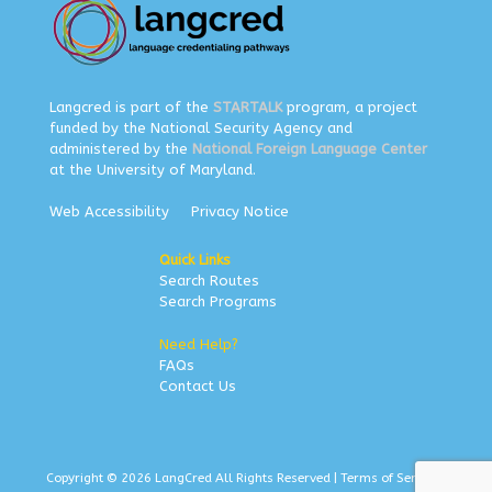
Langcred is part of the
STARTALK
program, a project
funded by the National Security Agency and
administered by the
National Foreign Language Center
at the University of Maryland.
Web Accessibility
Privacy Notice
Quick Links
Search Routes
Search Programs
Need Help?
FAQs
Contact Us
Copyright © 2026 LangCred All Rights Reserved |
Terms of Service
|