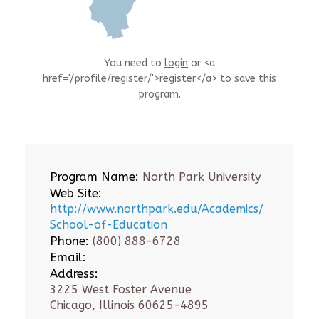
You need to
login
or <a
href='/profile/register/'>register</a> to save this
program.
Program Name:
North Park University
Web Site:
http://www.northpark.edu/Academics/
School-of-Education
Phone:
(800) 888-6728
Email:
Address:
3225 West Foster Avenue
Chicago, Illinois 60625-4895