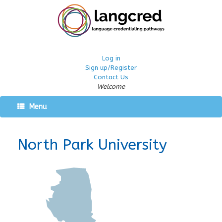
Log in
Sign up/Register
Contact Us
Welcome
Menu
North Park University