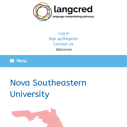
Log in
Sign up/Register
Contact Us
Welcome
Menu
Nova Southeastern
University