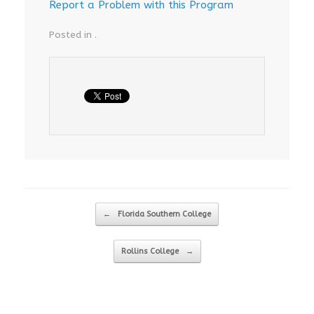
Report a Problem with this Program
Posted in .
Post navigation
←
Florida Southern College
Rollins College
→