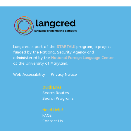
Langcred is part of the
STARTALK
program, a project
funded by the National Security Agency and
administered by the
National Foreign Language Center
at the University of Maryland.
Web Accessibility
Privacy Notice
Quick Links
Search Routes
Search Programs
Need Help?
FAQs
Contact Us