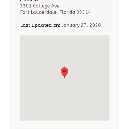
3301 College Ave
Fort Lauderdale, Florida 33314
Last updated on:
January 27, 2020