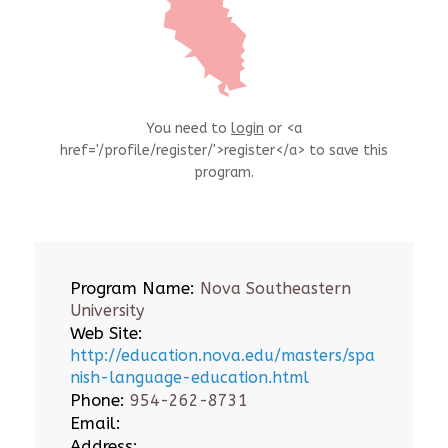
You need to
login
or <a
href='/profile/register/'>register</a> to save this
program.
Program Name:
Nova Southeastern
University
Web Site:
http://education.nova.edu/masters/spa
nish-language-education.html
Phone:
954-262-8731
Email:
Address: