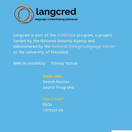
Langcred is part of the
STARTALK
program, a project
funded by the National Security Agency and
administered by the
National Foreign Language Center
at the University of Maryland.
Web Accessibility
Privacy Notice
Quick Links
Search Routes
Search Programs
Need Help?
FAQs
Contact Us