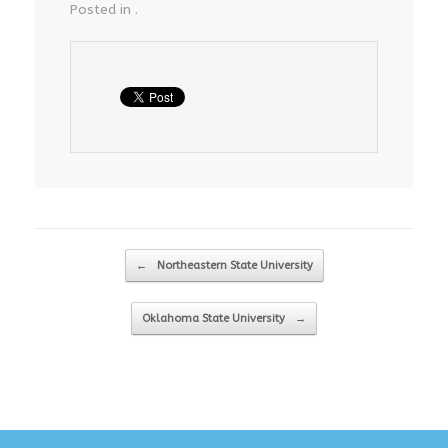
Posted in .
Post navigation
←
Northeastern State University
Oklahoma State University
→