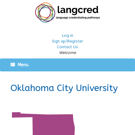
Log in
Sign up/Register
Contact Us
Welcome
Menu
Oklahoma City University