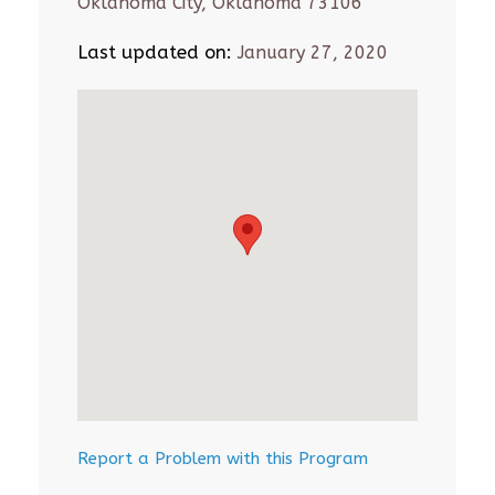
Oklahoma City, Oklahoma 73106
Last updated on:
January 27, 2020
Report a Problem with this Program