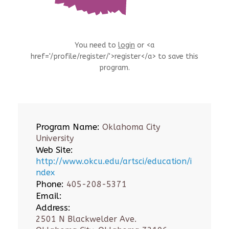
You need to
login
or <a
href='/profile/register/'>register</a> to save this
program.
Program Name:
Oklahoma City
University
Web Site:
http://www.okcu.edu/artsci/education/i
ndex
Phone:
405-208-5371
Email:
Address:
2501 N Blackwelder Ave.