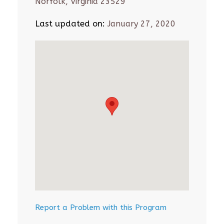
Norfolk, Virginia 23529
Last updated on:
January 27, 2020
Report a Problem with this Program