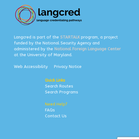
Langcred is part of the
STARTALK
program, a project
funded by the National Security Agency and
administered by the
National Foreign Language Center
at the University of Maryland.
Web Accessibility
Privacy Notice
Quick Links
Search Routes
Search Programs
Need Help?
FAQs
Contact Us