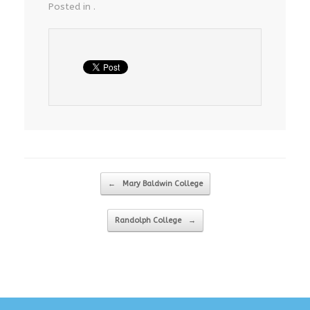
Posted in .
Post navigation
←
Mary Baldwin College
Randolph College
→