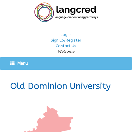
Log in
Sign up/Register
Contact Us
Welcome
Menu
Old Dominion University