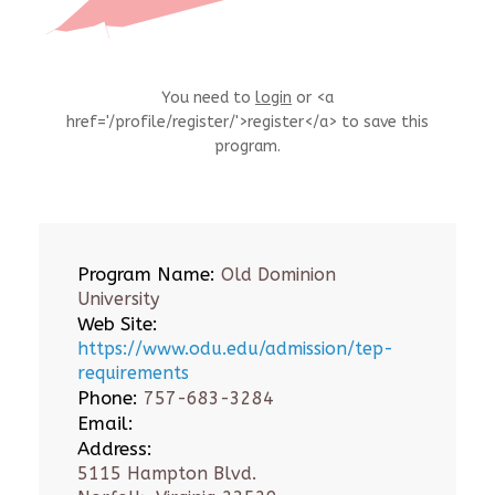
You need to
login
or <a
href='/profile/register/'>register</a> to save this
program.
Program Name:
Old Dominion
University
Web Site:
https://www.odu.edu/admission/tep-
requirements
Phone:
757-683-3284
Email:
Address:
5115 Hampton Blvd.