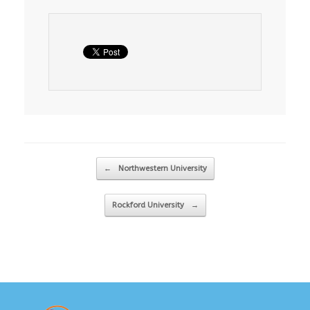
Post navigation
←
Northwestern University
Rockford University
→