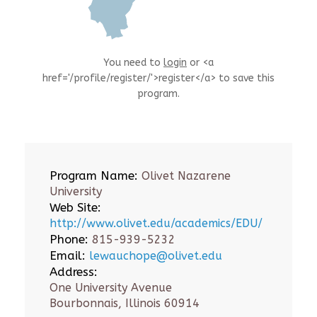
You need to
login
or <a
href='/profile/register/'>register</a> to save this
program.
Program Name:
Olivet Nazarene
University
Web Site:
http://www.olivet.edu/academics/EDU/
Phone:
815-939-5232
Email:
lewauchope@olivet.edu
Address:
One University Avenue
Bourbonnais, Illinois 60914