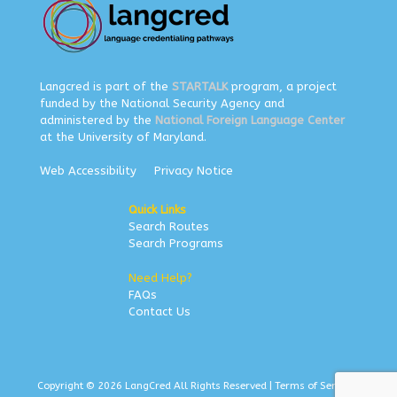
Langcred is part of the
STARTALK
program, a project
funded by the National Security Agency and
administered by the
National Foreign Language Center
at the University of Maryland.
Web Accessibility
Privacy Notice
Quick Links
Search Routes
Search Programs
Need Help?
FAQs
Contact Us
Copyright © 2026 LangCred All Rights Reserved |
Terms of Service
|