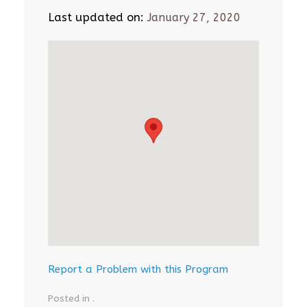
Last updated on:
January 27, 2020
Report a Problem with this Program
Posted in .