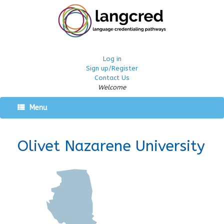
Log in
Sign up/Register
Contact Us
Welcome
Menu
Olivet Nazarene University