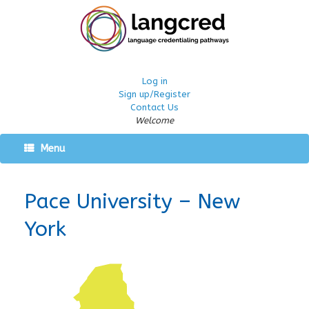
Log in
Sign up/Register
Contact Us
Welcome
Menu
Pace University – New
York