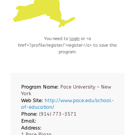
You need to
login
or <a
href='/profile/register/'>register</a> to save this
program.
Program Name:
Pace University – New
York
Web Site:
http://www.pace.edu/school-
of-education/
Phone:
(914) 773-3571
Email:
Address:
1 Pace Plaza