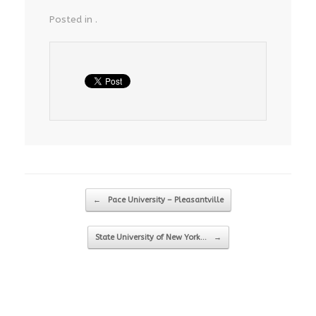
Posted in .
Post navigation
←
Pace University – Pleasantville
State University of New York…
→