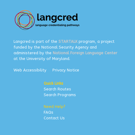
Langcred is part of the
STARTALK
program, a project
funded by the National Security Agency and
administered by the
National Foreign Language Center
at the University of Maryland.
Web Accessibility
Privacy Notice
Quick Links
Search Routes
Search Programs
Need Help?
FAQs
Contact Us