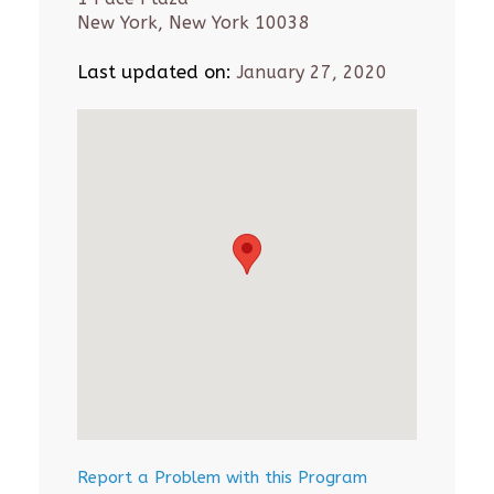
New York, New York 10038
Last updated on:
January 27, 2020
Report a Problem with this Program