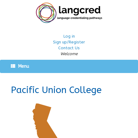
Log in
Sign up/Register
Contact Us
Welcome
Menu
Pacific Union College