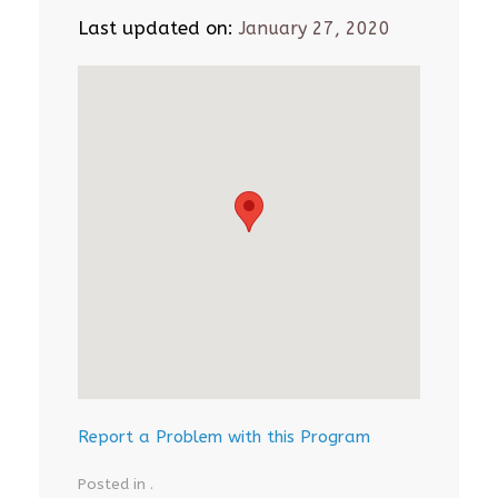
Last updated on:
January 27, 2020
Report a Problem with this Program
Posted in .