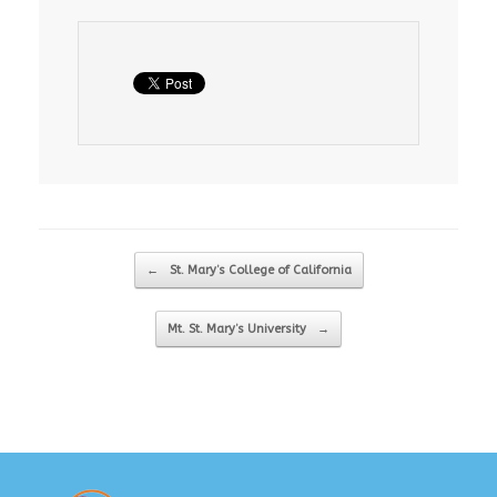
Post navigation
←
St. Mary’s College of California
Mt. St. Mary’s University
→