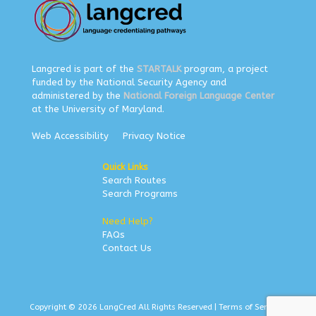
Langcred is part of the
STARTALK
program, a project
funded by the National Security Agency and
administered by the
National Foreign Language Center
at the University of Maryland.
Web Accessibility
Privacy Notice
Quick Links
Search Routes
Search Programs
Need Help?
FAQs
Contact Us
Copyright © 2026 LangCred All Rights Reserved |
Terms of Service
|