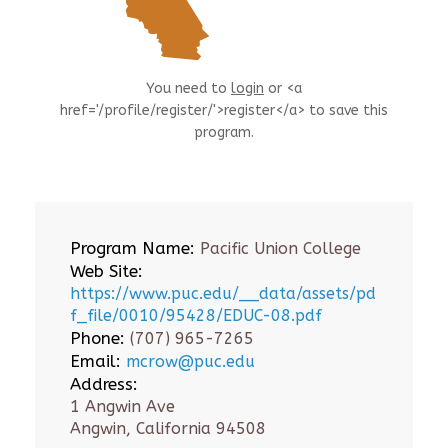
You need to
login
or <a
href='/profile/register/'>register</a> to save this
program.
Program Name:
Pacific Union College
Web Site:
https://www.puc.edu/__data/assets/pd
f_file/0010/95428/EDUC-08.pdf
Phone:
(707) 965-7265
Email:
mcrow@puc.edu
Address:
1 Angwin Ave
Angwin, California 94508