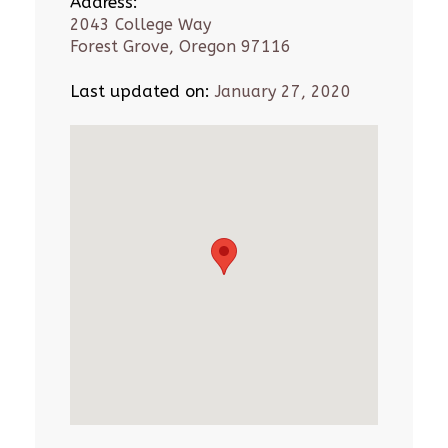
Address:
2043 College Way
Forest Grove, Oregon 97116
Last updated on:
January 27, 2020