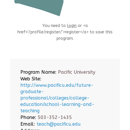
You need to
login
or <a
href='/profile/register/'>register</a> to save this
program.
Program Name:
Pacific University
Web Site:
http://www.pacificu.edu/future-
graduate-
professional/colleges/college-
education/school-learning-and-
teaching
Phone:
503-352-1435
Email:
teach@pacificu.edu