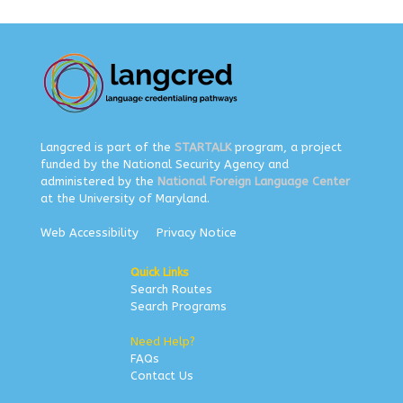
Langcred is part of the
STARTALK
program, a project
funded by the National Security Agency and
administered by the
National Foreign Language Center
at the University of Maryland.
Web Accessibility
Privacy Notice
Quick Links
Search Routes
Search Programs
Need Help?
FAQs
Contact Us