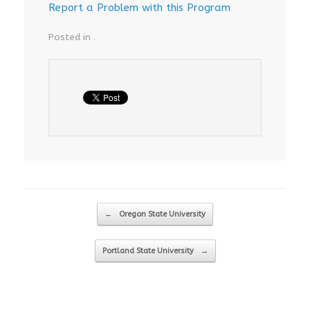
Report a Problem with this Program
Posted in .
Post navigation
←
Oregon State University
Portland State University
→