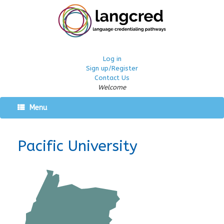
Log in
Sign up/Register
Contact Us
Welcome
Menu
Pacific University