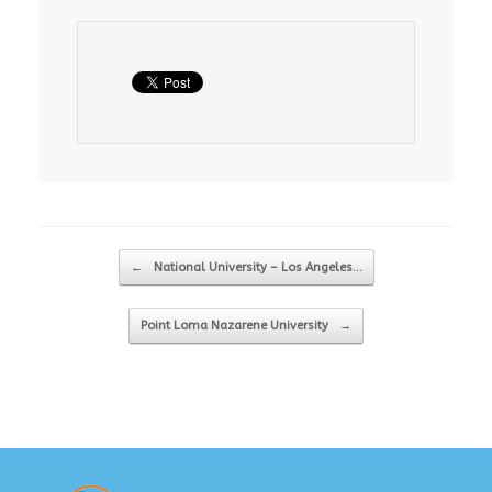
Post navigation
←
National University – Los Angeles…
Point Loma Nazarene University
→