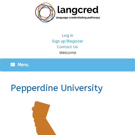
Log in
Sign up/Register
Contact Us
Welcome
Menu
Pepperdine University