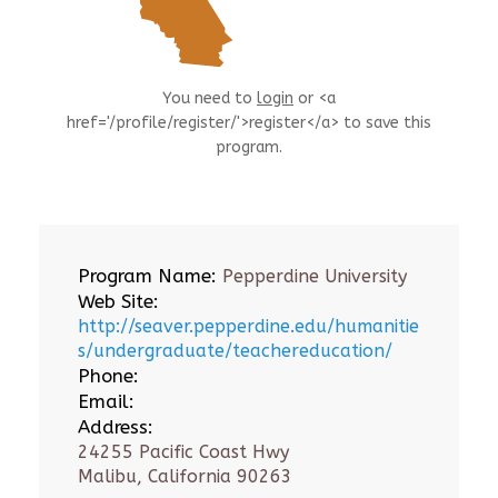
You need to
login
or <a
href='/profile/register/'>register</a> to save this
program.
Program Name:
Pepperdine University
Web Site:
http://seaver.pepperdine.edu/humanitie
s/undergraduate/teachereducation/
Phone:
Email:
Address:
24255 Pacific Coast Hwy
Malibu, California 90263