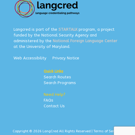
Langcred is part of the
STARTALK
program, a project
funded by the National Security Agency and
administered by the
National Foreign Language Center
at the University of Maryland.
Web Accessibility
Privacy Notice
Quick Links
Search Routes
Search Programs
Need Help?
FAQs
Contact Us
Copyright © 2026 LangCred All Rights Reserved |
Terms of Service
|