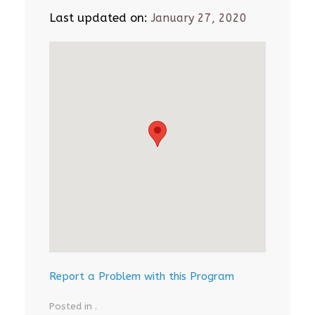
Last updated on:
January 27, 2020
Report a Problem with this Program
Posted in .