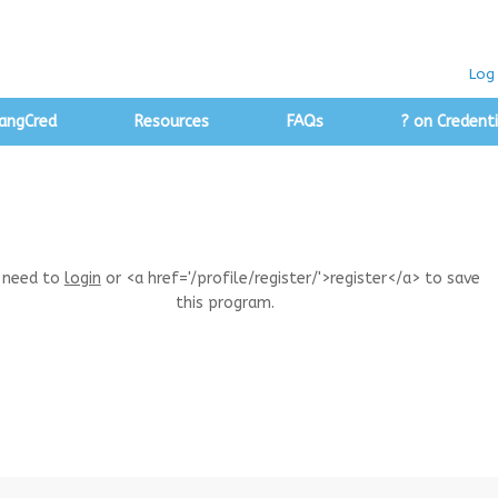
Log 
angCred
Resources
FAQs
? on Credenti
 need to
login
or <a href='/profile/register/'>register</a> to save
this program.