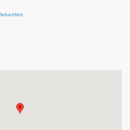
/education