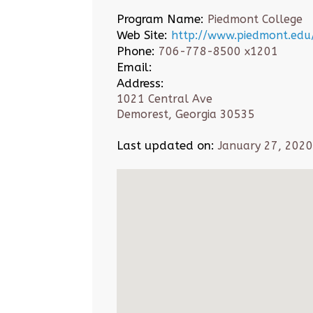
Program Name:
Piedmont College
Web Site:
http://www.piedmont.edu
Phone:
706-778-8500 x1201
Email:
Address:
1021 Central Ave
Demorest, Georgia 30535
Last updated on:
January 27, 2020