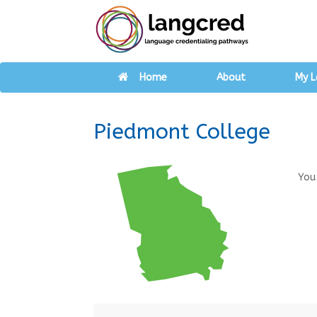
Home
About
My L
Piedmont College
You