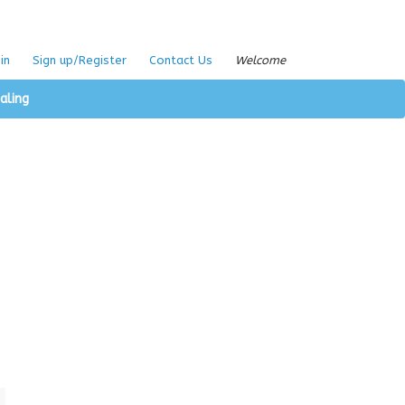
in
Sign up/Register
Contact Us
Welcome
aling