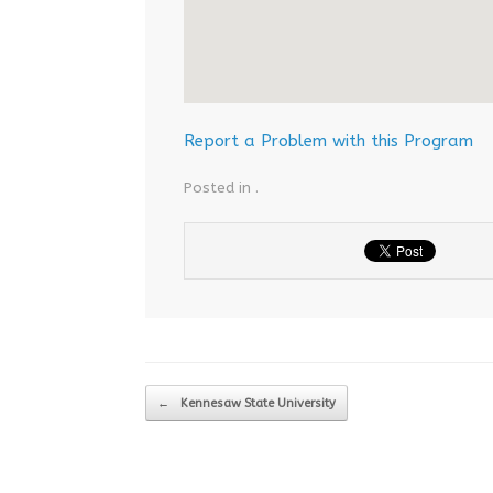
Report a Problem with this Program
Posted in .
Post navigation
←
Kennesaw State University