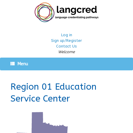
Log in
Sign up/Register
Contact Us
Welcome
Menu
Region 01 Education
Service Center