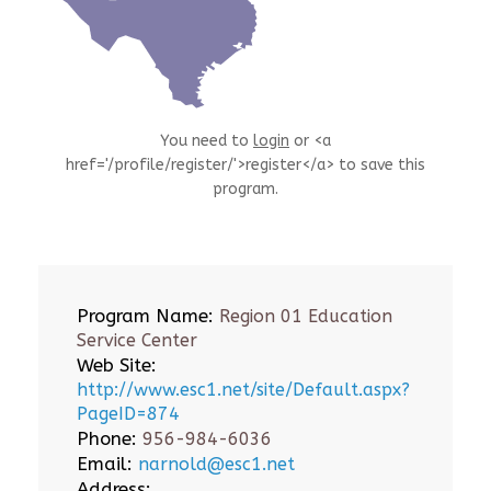
You need to
login
or <a
href='/profile/register/'>register</a> to save this
program.
Program Name:
Region 01 Education
Service Center
Web Site:
http://www.esc1.net/site/Default.aspx?
PageID=874
Phone:
956-984-6036
Email:
narnold@esc1.net
Address: