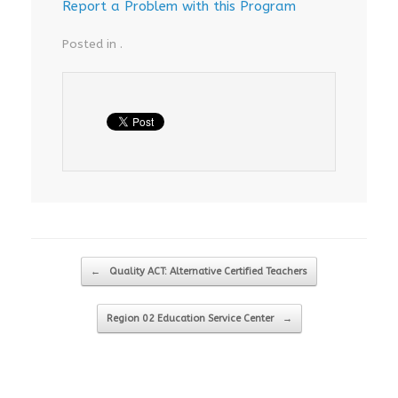
Report a Problem with this Program
Posted in .
Post navigation
←
Quality ACT: Alternative Certified Teachers
Region 02 Education Service Center
→