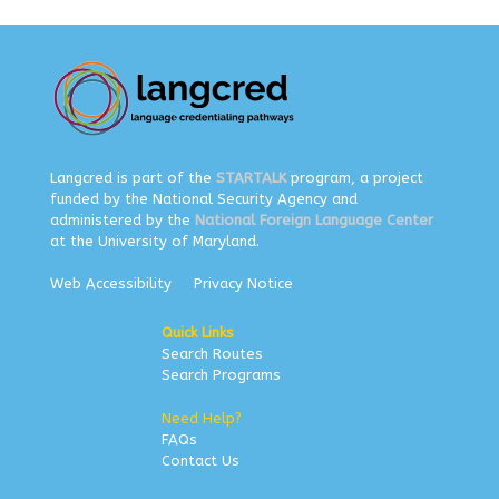
Langcred is part of the
STARTALK
program, a project
funded by the National Security Agency and
administered by the
National Foreign Language Center
at the University of Maryland.
Web Accessibility
Privacy Notice
Quick Links
Search Routes
Search Programs
Need Help?
FAQs
Contact Us