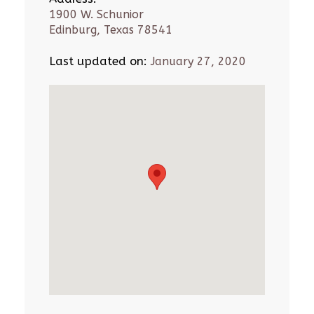
1900 W. Schunior
Edinburg, Texas 78541
Last updated on:
January 27, 2020