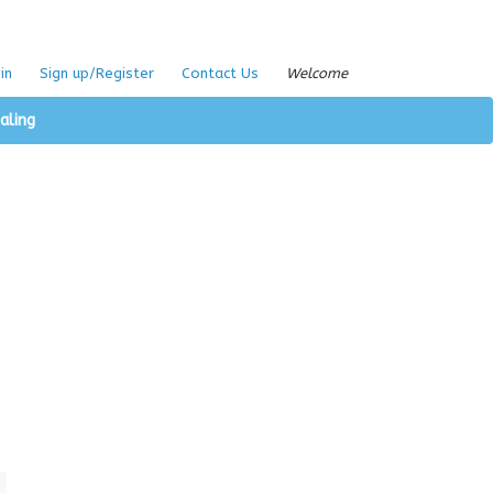
in
Sign up/Register
Contact Us
Welcome
aling