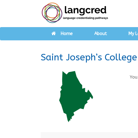
Home
About
My L
Saint Joseph’s College
You