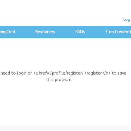
Log 
angCred
Resources
FAQs
? on Credenti
 need to
login
or <a href='/profile/register/'>register</a> to save
this program.