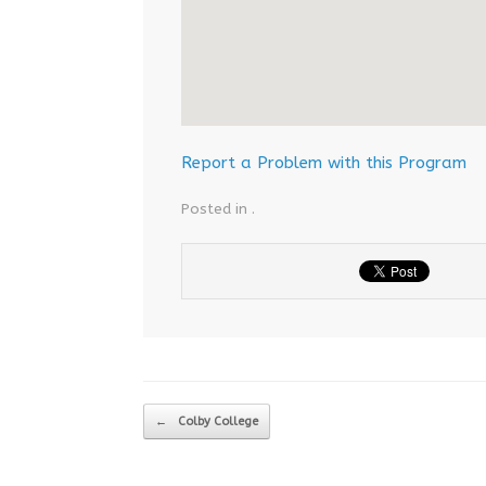
Report a Problem with this Program
Posted in .
Post navigation
←
Colby College