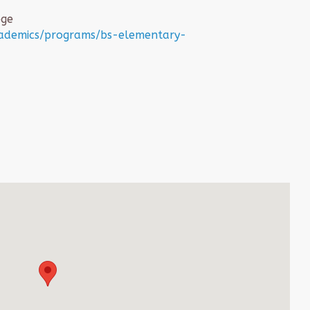
ege
cademics/programs/bs-elementary-