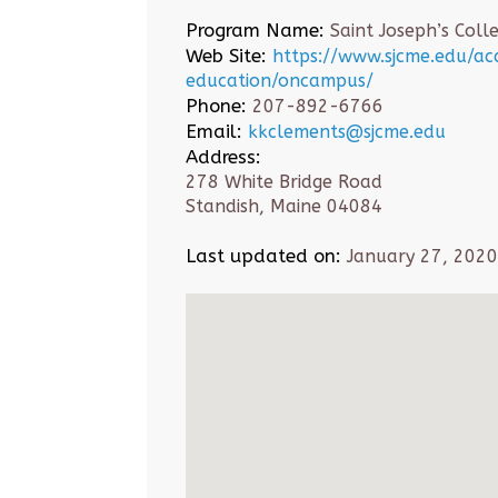
Program Name:
Saint Joseph’s Coll
Web Site:
https://www.sjcme.edu/a
education/oncampus/
Phone:
207-892-6766
Email:
kkclements@sjcme.edu
Address:
278 White Bridge Road
Standish, Maine 04084
Last updated on:
January 27, 2020