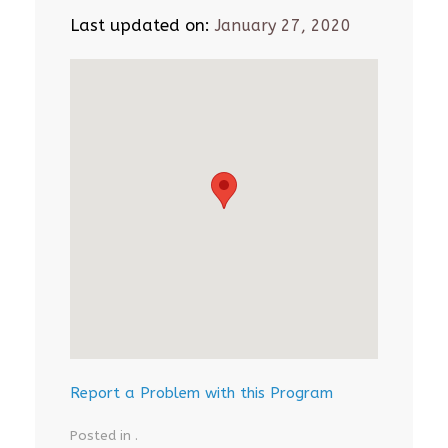
Last updated on:
January 27, 2020
Report a Problem with this Program
Posted in .