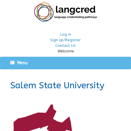
Log in
Sign up/Register
Contact Us
Welcome
Menu
Salem State University