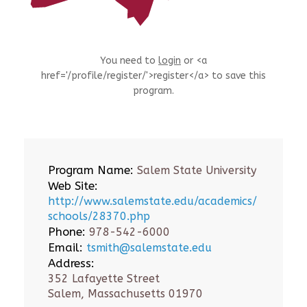
You need to
login
or <a
href='/profile/register/'>register</a> to save this
program.
Program Name:
Salem State University
Web Site:
http://www.salemstate.edu/academics/
schools/28370.php
Phone:
978-542-6000
Email:
tsmith@salemstate.edu
Address:
352 Lafayette Street
Salem, Massachusetts 01970