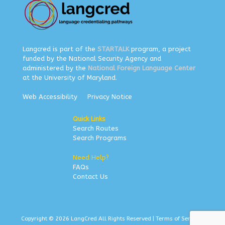
Langcred is part of the
STARTALK
program, a project
funded by the National Security Agency and
administered by the
National Foreign Language Center
at the University of Maryland.
Web Accessibility
Privacy Notice
Quick Links
Search Routes
Search Programs
Need Help?
FAQs
Contact Us
Copyright © 2026 LangCred All Rights Reserved |
Terms of Service
|