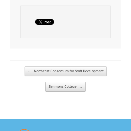
Post navigation
←
Northeast Consortium for Staff Development
Simmons College
→