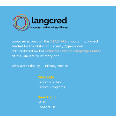
Langcred is part of the
STARTALK
program, a project
funded by the National Security Agency and
administered by the
National Foreign Language Center
at the University of Maryland.
Web Accessibility
Privacy Notice
Quick Links
Search Routes
Search Programs
Need Help?
FAQs
Contact Us