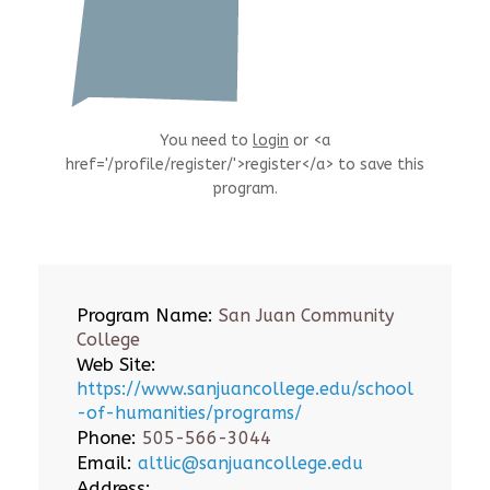
You need to
login
or <a
href='/profile/register/'>register</a> to save this
program.
Program Name:
San Juan Community
College
Web Site:
https://www.sanjuancollege.edu/school
-of-humanities/programs/
Phone:
505-566-3044
Email:
altlic@sanjuancollege.edu
Address: