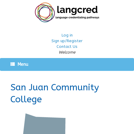
Log in
Sign up/Register
Contact Us
Welcome
Menu
San Juan Community
College