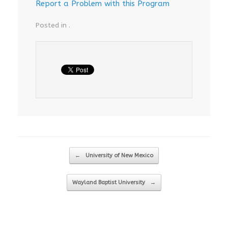
Report a Problem with this Program
Posted in .
Post navigation
←
University of New Mexico
Wayland Baptist University
→