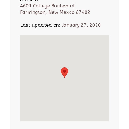
4601 College Boulevard
Farmington, New Mexico 87402
Last updated on:
January 27, 2020