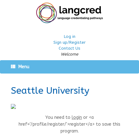
Log in
Sign up/Register
Contact Us
Welcome
Menu
Seattle University
You need to
login
or <a
href='/profile/register/'>register</a> to save this
program.