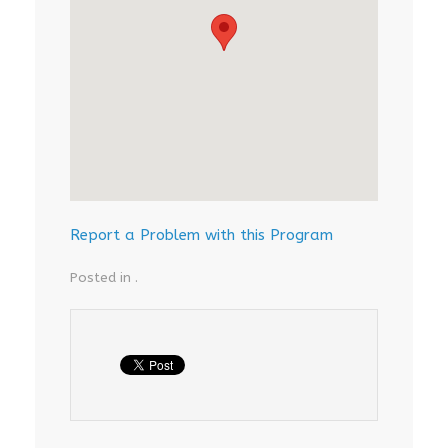
Report a Problem with this Program
Posted in .