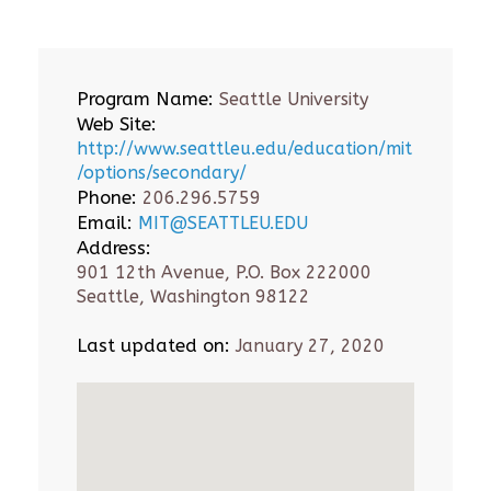
Program Name:
Seattle University
Web Site:
http://www.seattleu.edu/education/mit
/options/secondary/
Phone:
206.296.5759
Email:
MIT@SEATTLEU.EDU
Address:
901 12th Avenue, P.O. Box 222000
Seattle, Washington 98122
Last updated on:
January 27, 2020