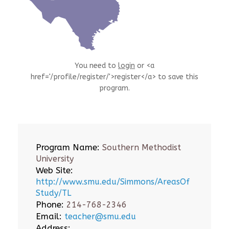
You need to
login
or <a
href='/profile/register/'>register</a> to save this
program.
Program Name:
Southern Methodist
University
Web Site:
http://www.smu.edu/Simmons/AreasOf
Study/TL
Phone:
214-768-2346
Email:
teacher@smu.edu
Address: