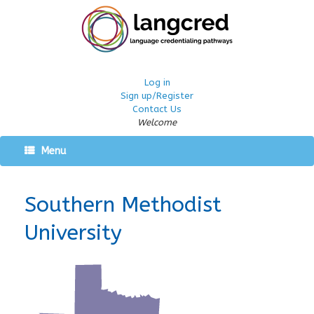
Log in
Sign up/Register
Contact Us
Welcome
Menu
Southern Methodist
University