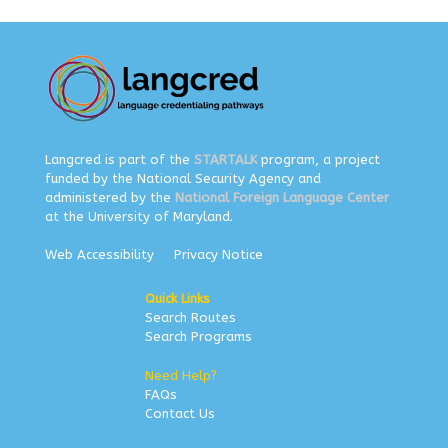
Langcred is part of the
STARTALK
program, a project
funded by the National Security Agency and
administered by the
National Foreign Language Center
at the University of Maryland.
Web Accessibility
Privacy Notice
Quick Links
Search Routes
Search Programs
Need Help?
FAQs
Contact Us