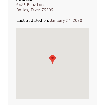
6425 Boaz Lane
Dallas, Texas 75205
Last updated on:
January 27, 2020