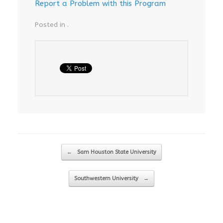
Report a Problem with this Program
Posted in .
Post navigation
←
Sam Houston State University
Southwestern University
→