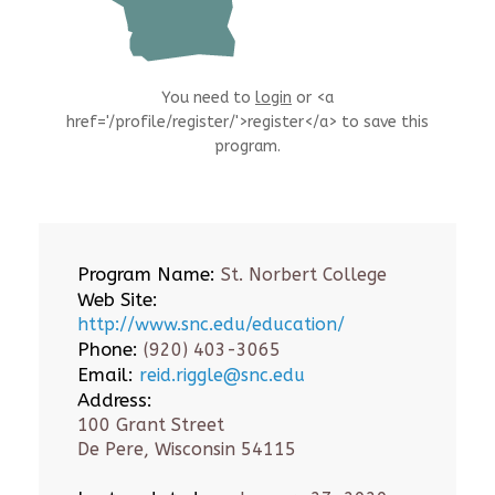
You need to
login
or <a
href='/profile/register/'>register</a> to save this
program.
Program Name:
St. Norbert College
Web Site:
http://www.snc.edu/education/
Phone:
(920) 403-3065
Email:
reid.riggle@snc.edu
Address:
100 Grant Street
De Pere, Wisconsin 54115