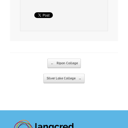
Post navigation
←
Ripon College
Silver Lake College
→