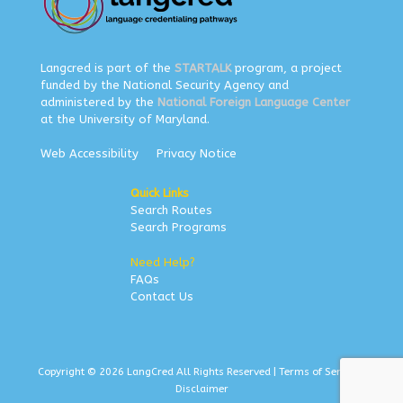
Langcred is part of the
STARTALK
program, a project
funded by the National Security Agency and
administered by the
National Foreign Language Center
at the University of Maryland.
Web Accessibility
Privacy Notice
Quick Links
Search Routes
Search Programs
Need Help?
FAQs
Contact Us
Copyright © 2026 LangCred All Rights Reserved |
Terms of Service
|
Disclaimer