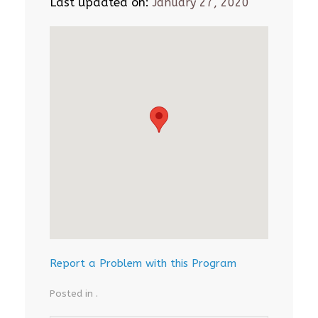
Last updated on:
January 27, 2020
Report a Problem with this Program
Posted in .