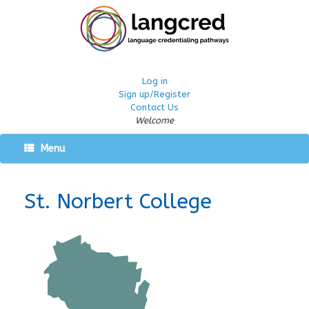
Log in
Sign up/Register
Contact Us
Welcome
Menu
St. Norbert College