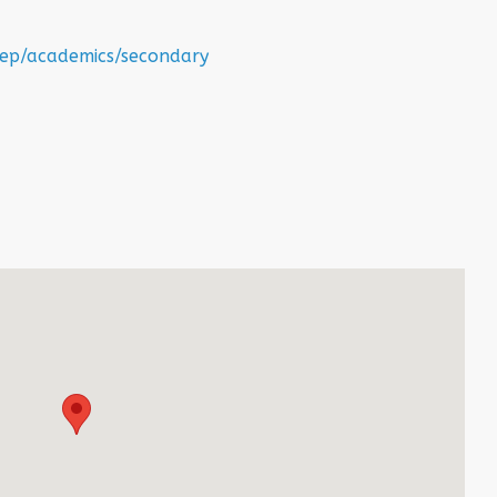
step/academics/secondary