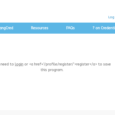
Log 
angCred
Resources
FAQs
? on Credenti
 need to
login
or <a href='/profile/register/'>register</a> to save
this program.