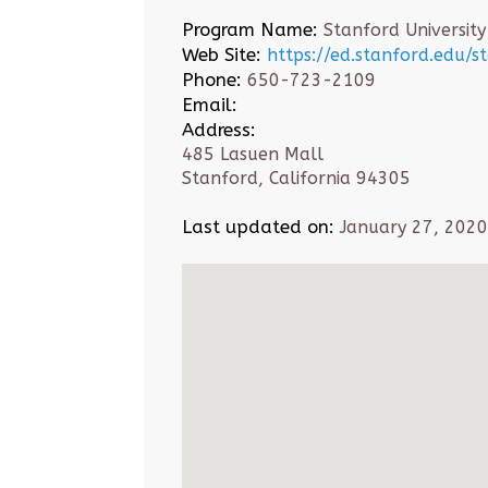
Program Name:
Stanford University
Web Site:
https://ed.stanford.edu/
Phone:
650-723-2109
Email:
Address:
485 Lasuen Mall
Stanford, California 94305
Last updated on:
January 27, 2020