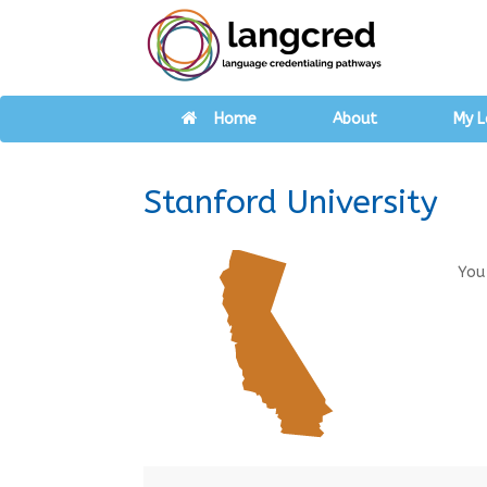
Home
About
My L
Stanford University
You