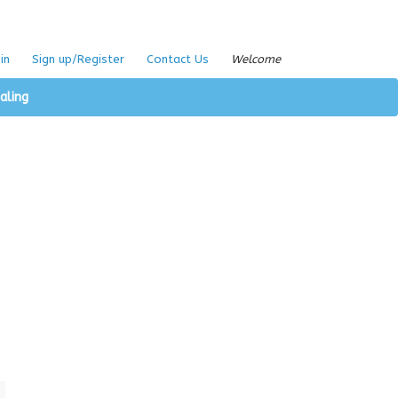
in
Sign up/Register
Contact Us
Welcome
aling