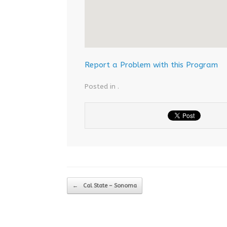
Report a Problem with this Program
Posted in .
Post navigation
←
Cal State – Sonoma