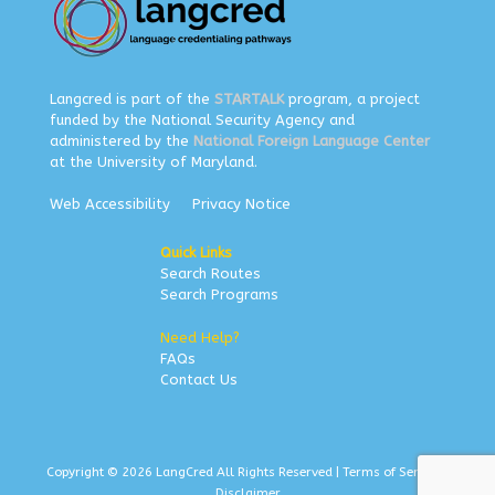
Langcred is part of the
STARTALK
program, a project
funded by the National Security Agency and
administered by the
National Foreign Language Center
at the University of Maryland.
Web Accessibility
Privacy Notice
Quick Links
Search Routes
Search Programs
Need Help?
FAQs
Contact Us
Copyright © 2026 LangCred All Rights Reserved |
Terms of Service
|
Disclaimer