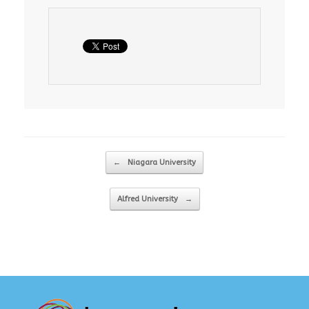
Post navigation
←
Niagara University
Alfred University
→