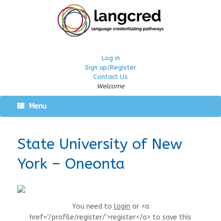
Log in
Sign up/Register
Contact Us
Welcome
Menu
State University of New
York – Oneonta
You need to
login
or <a
href='/profile/register/'>register</a> to save this