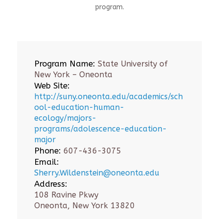
program.
Program Name:
State University of
New York – Oneonta
Web Site:
http://suny.oneonta.edu/academics/sch
ool-education-human-
ecology/majors-
programs/adolescence-education-
major
Phone:
607-436-3075
Email:
Sherry.Wildenstein@oneonta.edu
Address:
108 Ravine Pkwy
Oneonta, New York 13820