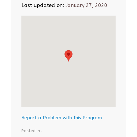
Last updated on:
January 27, 2020
Report a Problem with this Program
Posted in .