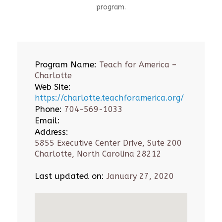
program.
Program Name:
Teach for America –
Charlotte
Web Site:
https://charlotte.teachforamerica.org/
Phone:
704-569-1033
Email:
Address:
5855 Executive Center Drive, Sute 200
Charlotte, North Carolina 28212
Last updated on:
January 27, 2020