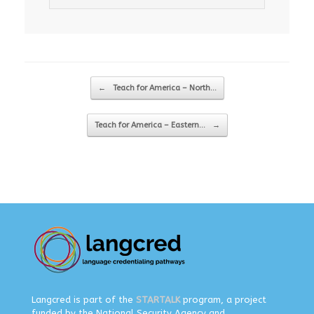
Post navigation
←
Teach for America – North…
Teach for America – Eastern…
→
Langcred is part of the
STARTALK
program, a project
funded by the National Security Agency and