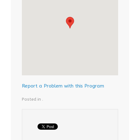
Report a Problem with this Program
Posted in .