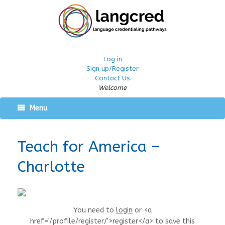
Log in
Sign up/Register
Contact Us
Welcome
Menu
Teach for America –
Charlotte
You need to
login
or <a
href='/profile/register/'>register</a> to save this