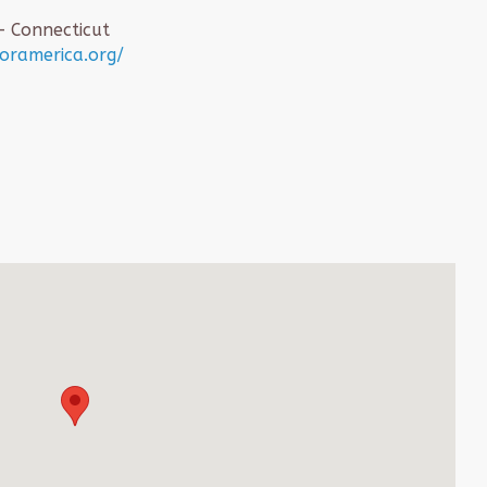
– Connecticut
foramerica.org/