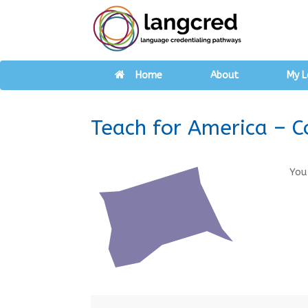
Home
About
My L
Teach for America – C
You