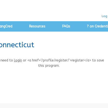
Log 
angCred
Resources
FAQs
? on Credenti
onnecticut
 need to
login
or <a href='/profile/register/'>register</a> to save
this program.