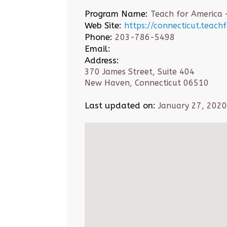
Program Name:
Teach for America 
Web Site:
https://connecticut.teach
Phone:
203-786-5498
Email:
Address:
370 James Street, Suite 404
New Haven, Connecticut 06510
Last updated on:
January 27, 2020