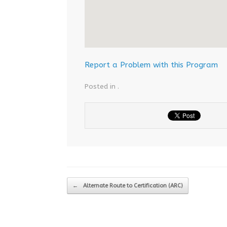
Report a Problem with this Program
Posted in .
Post navigation
←
Alternate Route to Certification (ARC)