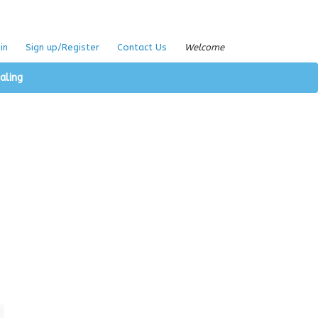
in
Sign up/Register
Contact Us
Welcome
aling