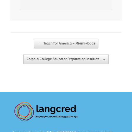
Post navigation
←
Teach for America – Miami-Dade
Chipola College Educator Preparation Institute
→