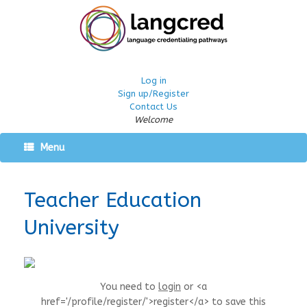
Log in
Sign up/Register
Contact Us
Welcome
Menu
Teacher Education
University
You need to
login
or <a
href='/profile/register/'>register</a> to save this