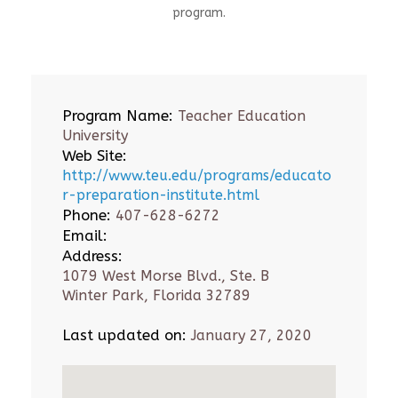
program.
Program Name:
Teacher Education
University
Web Site:
http://www.teu.edu/programs/educato
r-preparation-institute.html
Phone:
407-628-6272
Email:
Address:
1079 West Morse Blvd., Ste. B
Winter Park, Florida 32789
Last updated on:
January 27, 2020