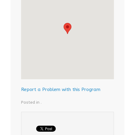
Report a Problem with this Program
Posted in .