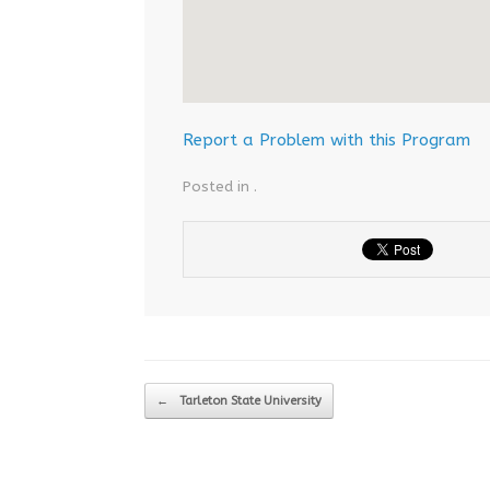
Report a Problem with this Program
Posted in .
Post navigation
←
Tarleton State University