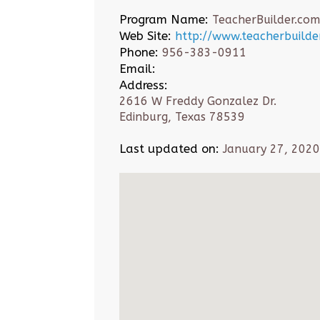
Program Name:
TeacherBuilder.com
Web Site:
http://www.teacherbuilde
Phone:
956-383-0911
Email:
Address:
2616 W Freddy Gonzalez Dr.
Edinburg, Texas 78539
Last updated on:
January 27, 2020