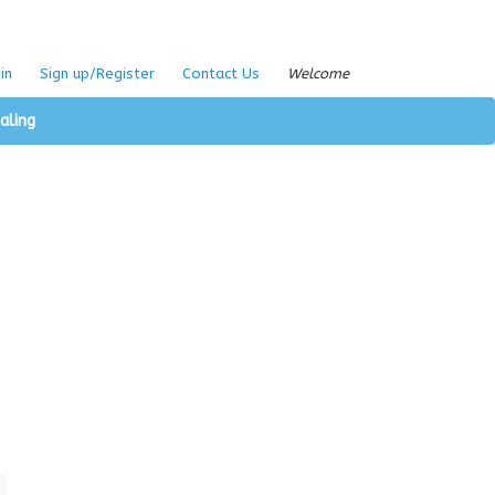
in
Sign up/Register
Contact Us
Welcome
aling