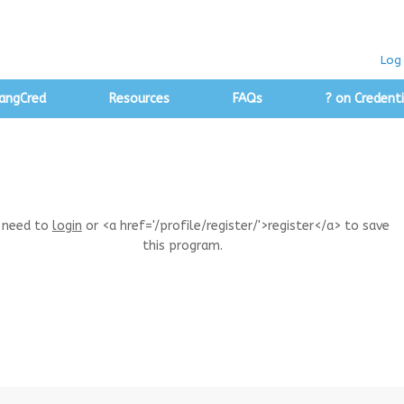
Log 
angCred
Resources
FAQs
? on Credenti
 need to
login
or <a href='/profile/register/'>register</a> to save
this program.