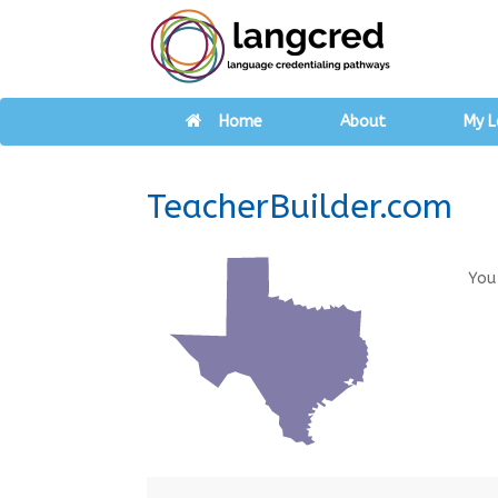
Home
About
My L
TeacherBuilder.com
You