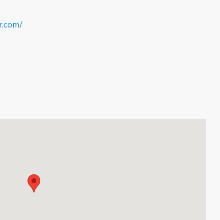
r.com/