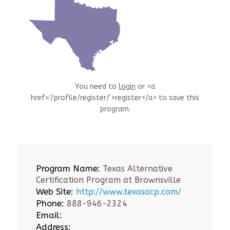
You need to
login
or <a
href='/profile/register/'>register</a> to save this
program.
Program Name:
Texas Alternative
Certification Program at Brownsville
Web Site:
http://www.texasacp.com/
Phone:
888-946-2324
Email:
Address: