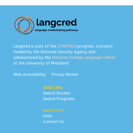
Langcred is part of the
STARTALK
program, a project
funded by the National Security Agency and
administered by the
National Foreign Language Center
at the University of Maryland.
Web Accessibility
Privacy Notice
Quick Links
Search Routes
Search Programs
Need Help?
FAQs
Contact Us