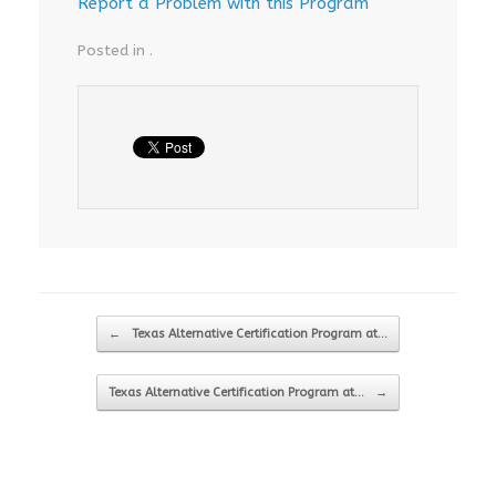
Report a Problem with this Program
Posted in .
Post navigation
←
Texas Alternative Certification Program at…
Texas Alternative Certification Program at…
→