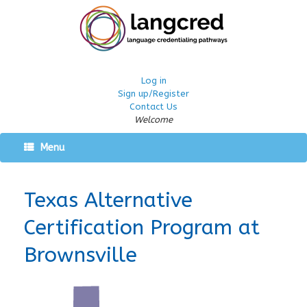
Log in
Sign up/Register
Contact Us
Welcome
Menu
Texas Alternative
Certification Program at
Brownsville