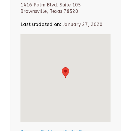
1416 Palm Blvd. Suite 105
Brownsville, Texas 78520
Last updated on:
January 27, 2020