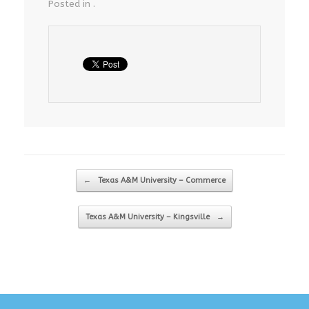
Posted in .
Post navigation
←
Texas A&M University – Commerce
Texas A&M University – Kingsville
→