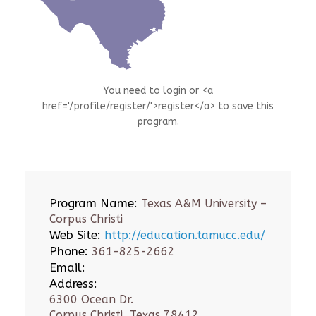
You need to
login
or <a
href='/profile/register/'>register</a> to save this
program.
Program Name:
Texas A&M University –
Corpus Christi
Web Site:
http://education.tamucc.edu/
Phone:
361-825-2662
Email:
Address:
6300 Ocean Dr.
Corpus Christi, Texas 78412