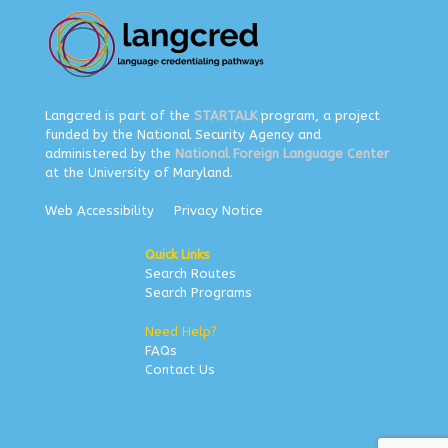
Langcred is part of the
STARTALK
program, a project
funded by the National Security Agency and
administered by the
National Foreign Language Center
at the University of Maryland.
Web Accessibility
Privacy Notice
Quick Links
Search Routes
Search Programs
Need Help?
FAQs
Contact Us