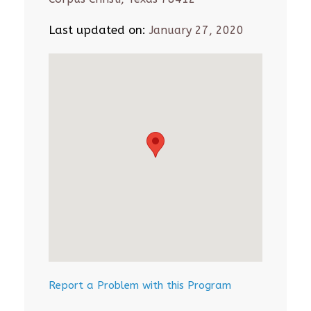
Last updated on:
January 27, 2020
Report a Problem with this Program