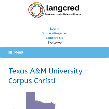
Log in
Sign up/Register
Contact Us
Welcome
Menu
Texas A&M University –
Corpus Christi