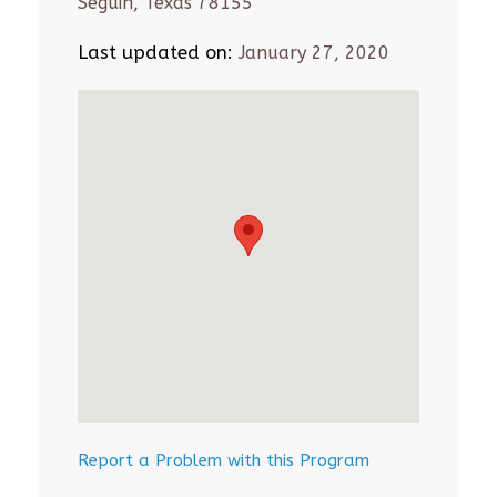
Seguin, Texas 78155
Last updated on:
January 27, 2020
Report a Problem with this Program