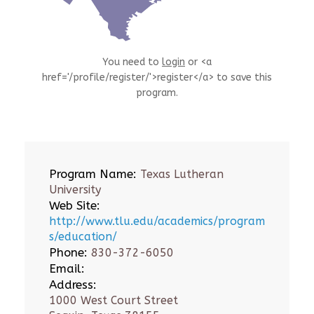
You need to
login
or <a
href='/profile/register/'>register</a> to save this
program.
Program Name:
Texas Lutheran
University
Web Site:
http://www.tlu.edu/academics/program
s/education/
Phone:
830-372-6050
Email:
Address:
1000 West Court Street