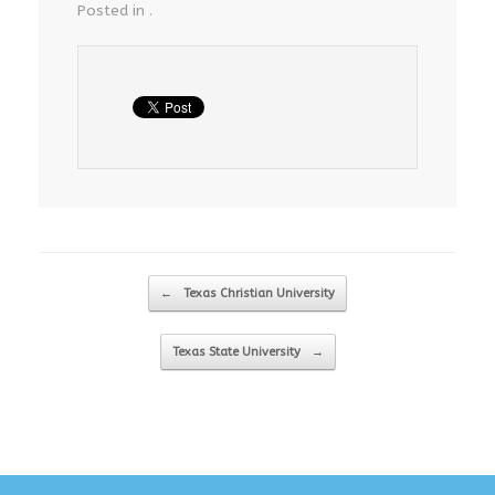
Posted in .
Post navigation
←
Texas Christian University
Texas State University
→