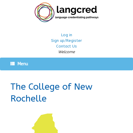
Log in
Sign up/Register
Contact Us
Welcome
Menu
The College of New
Rochelle