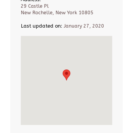
29 Castle Pl
New Rochelle, New York 10805
Last updated on:
January 27, 2020