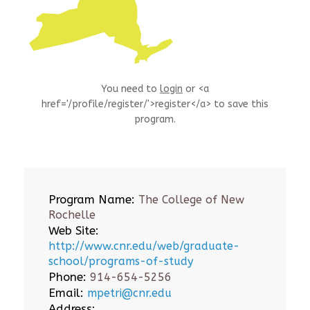
You need to
login
or <a
href='/profile/register/'>register</a> to save this
program.
Program Name:
The College of New
Rochelle
Web Site:
http://www.cnr.edu/web/graduate-
school/programs-of-study
Phone:
914-654-5256
Email:
mpetri@cnr.edu
Address: