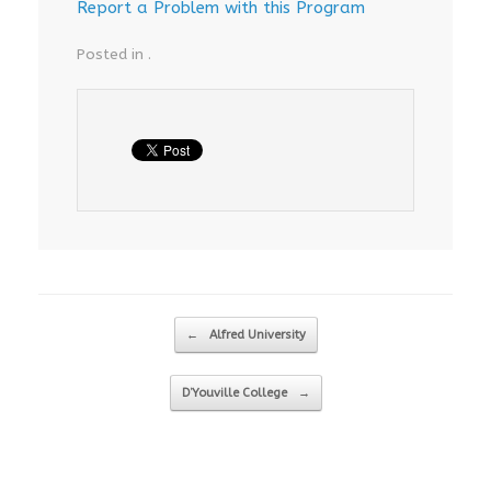
Report a Problem with this Program
Posted in .
Post navigation
←
Alfred University
D’Youville College
→