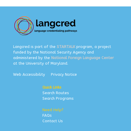
Langcred is part of the
STARTALK
program, a project
funded by the National Security Agency and
administered by the
National Foreign Language Center
at the University of Maryland.
Web Accessibility
Privacy Notice
Quick Links
Search Routes
Search Programs
Need Help?
FAQs
Contact Us