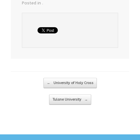
Posted in .
Post navigation
←
University of Holy Cross
Tulane University
→