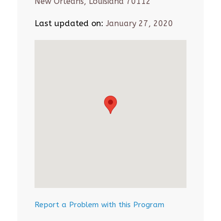
New Orleans, Louisiana 70112
Last updated on:
January 27, 2020
Report a Problem with this Program