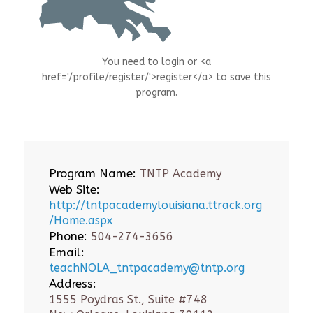
You need to
login
or <a
href='/profile/register/'>register</a> to save this
program.
Program Name:
TNTP Academy
Web Site:
http://tntpacademylouisiana.ttrack.org
/Home.aspx
Phone:
504-274-3656
Email:
teachNOLA_tntpacademy@tntp.org
Address:
1555 Poydras St., Suite #748