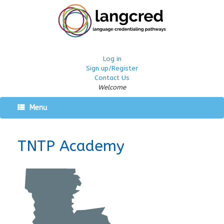
Log in
Sign up/Register
Contact Us
Welcome
Menu
TNTP Academy