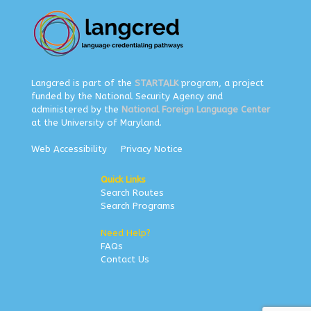
Langcred is part of the
STARTALK
program, a project
funded by the National Security Agency and
administered by the
National Foreign Language Center
at the University of Maryland.
Web Accessibility
Privacy Notice
Quick Links
Search Routes
Search Programs
Need Help?
FAQs
Contact Us