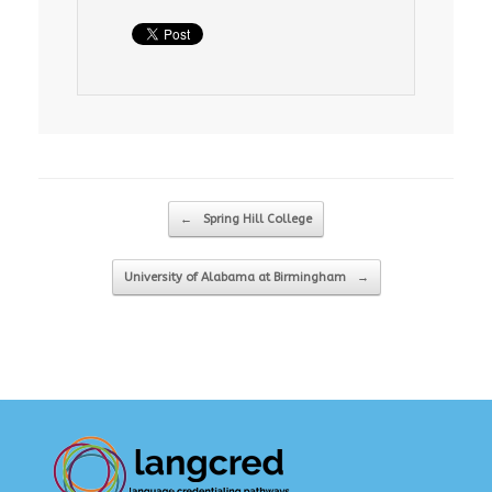
Post navigation
←
Spring Hill College
University of Alabama at Birmingham
→