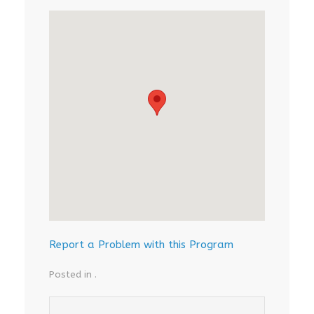
Report a Problem with this Program
Posted in .