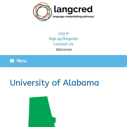
Log in
Sign up/Register
Contact Us
Welcome
Menu
University of Alabama