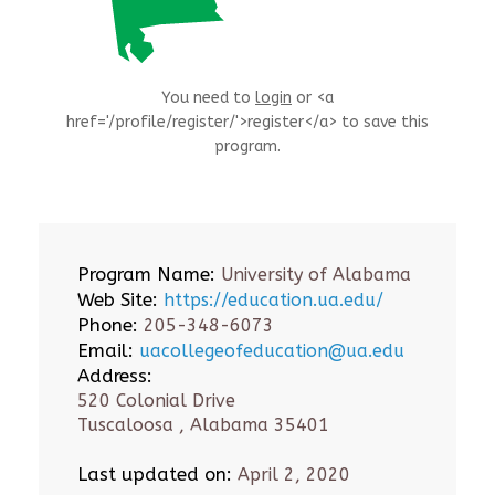
You need to
login
or <a
href='/profile/register/'>register</a> to save this
program.
Program Name:
University of Alabama
Web Site:
https://education.ua.edu/
Phone:
205-348-6073
Email:
uacollegeofeducation@ua.edu
Address:
520 Colonial Drive
Tuscaloosa , Alabama 35401
Last updated on:
April 2, 2020