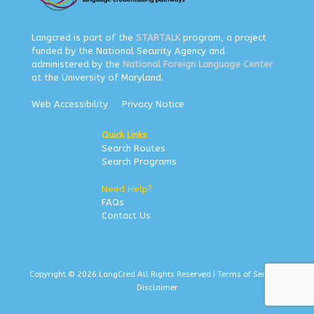
Langcred is part of the
STARTALK
program, a project
funded by the National Security Agency and
administered by the
National Foreign Language Center
at the University of Maryland.
Web Accessibility
Privacy Notice
Quick Links
Search Routes
Search Programs
Need Help?
FAQs
Contact Us
Copyright © 2026 LangCred All Rights Reserved |
Terms of Service
|
Disclaimer