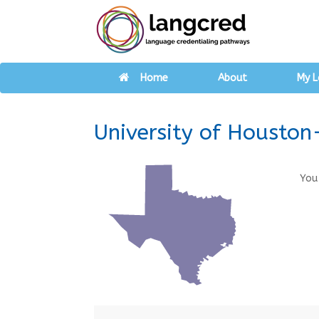
Home
About
My L
University of Houston
You