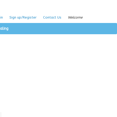
in
Sign up/Register
Contact Us
Welcome
aling