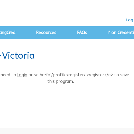
Log 
angCred
Resources
FAQs
? on Credenti
-Victoria
 need to
login
or <a href='/profile/register/'>register</a> to save
this program.