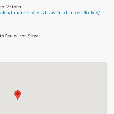
on-Victoria
tion/future-students/texas-teacher-certification/
th Ben Wilson Street