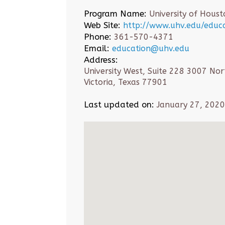
Program Name:
University of Houst
Web Site:
http://www.uhv.edu/educa
Phone:
361-570-4371
Email:
education@uhv.edu
Address:
University West, Suite 228 3007 Nor
Victoria, Texas 77901
Last updated on:
January 27, 2020