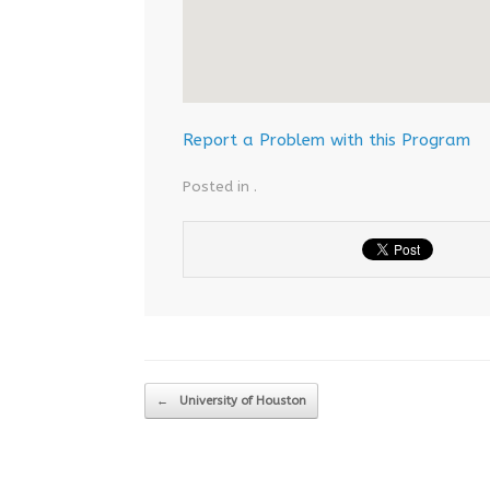
Report a Problem with this Program
Posted in .
Post navigation
←
University of Houston