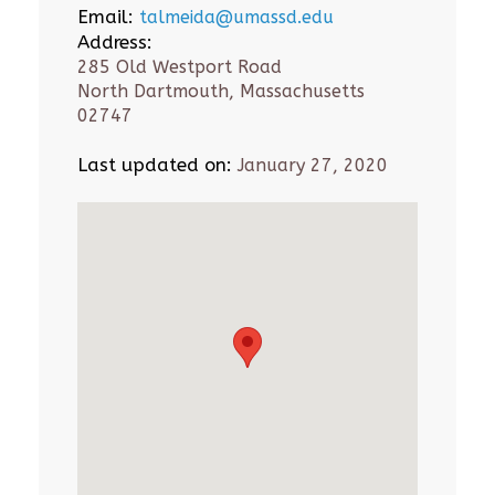
Email:
talmeida@umassd.edu
Address:
285 Old Westport Road
North Dartmouth, Massachusetts
02747
Last updated on:
January 27, 2020