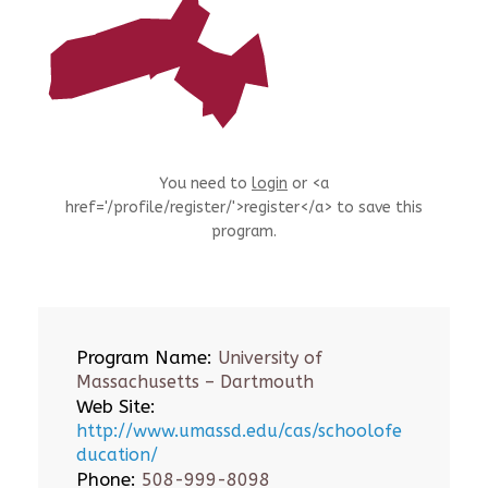
You need to
login
or <a
href='/profile/register/'>register</a> to save this
program.
Program Name:
University of
Massachusetts – Dartmouth
Web Site:
http://www.umassd.edu/cas/schoolofe
ducation/
Phone:
508-999-8098