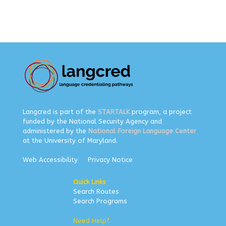
Langcred is part of the
STARTALK
program, a project
funded by the National Security Agency and
administered by the
National Foreign Language Center
at the University of Maryland.
Web Accessibility
Privacy Notice
Quick Links
Search Routes
Search Programs
Need Help?