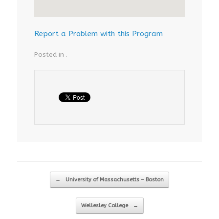
Report a Problem with this Program
Posted in .
Post navigation
←
University of Massachusetts – Boston
Wellesley College
→