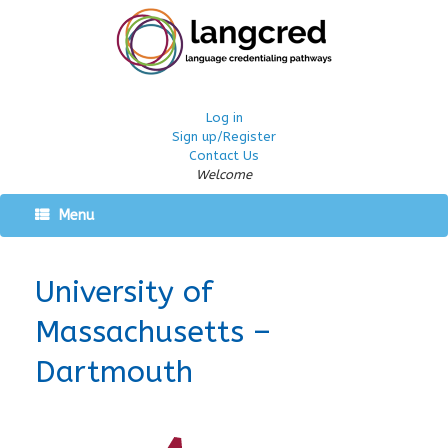
Log in
Sign up/Register
Contact Us
Welcome
Menu
University of
Massachusetts –
Dartmouth