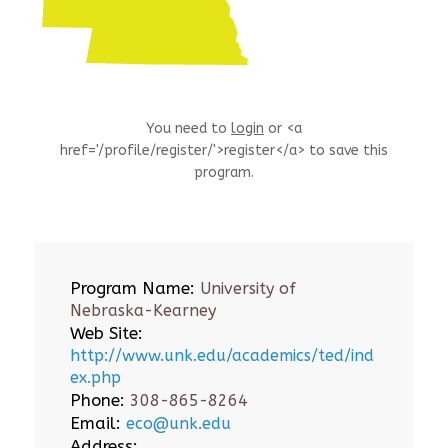
You need to
login
or <a
href='/profile/register/'>register</a> to save this
program.
Program Name:
University of
Nebraska-Kearney
Web Site:
http://www.unk.edu/academics/ted/ind
ex.php
Phone:
308-865-8264
Email:
eco@unk.edu
Address: