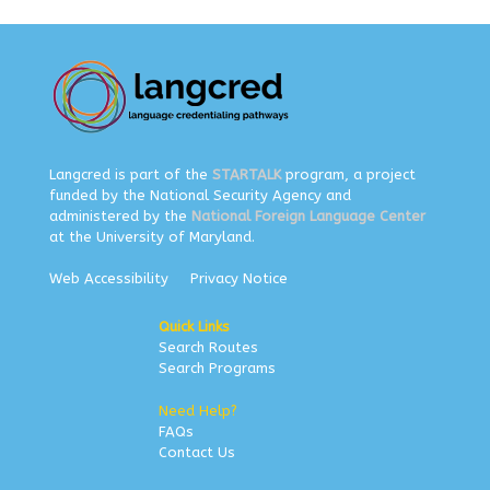
Langcred is part of the
STARTALK
program, a project
funded by the National Security Agency and
administered by the
National Foreign Language Center
at the University of Maryland.
Web Accessibility
Privacy Notice
Quick Links
Search Routes
Search Programs
Need Help?
FAQs
Contact Us