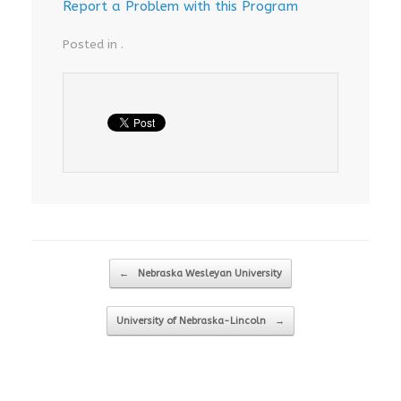
Report a Problem with this Program
Posted in .
Post navigation
←
Nebraska Wesleyan University
University of Nebraska-Lincoln
→