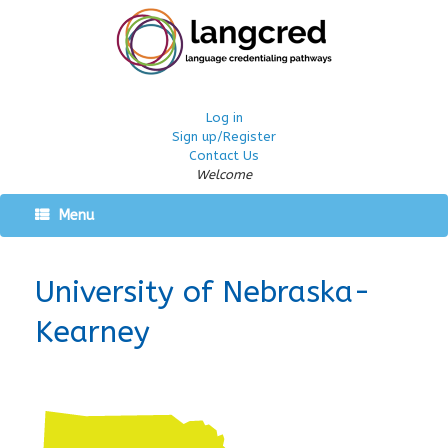
Log in
Sign up/Register
Contact Us
Welcome
Menu
University of Nebraska-
Kearney