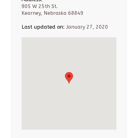
905 W 25th St.
Kearney, Nebraska 68849
Last updated on:
January 27, 2020