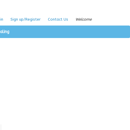
in
Sign up/Register
Contact Us
Welcome
aling