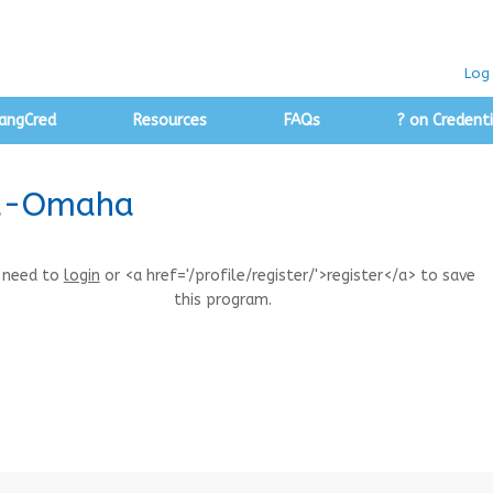
Log 
angCred
Resources
FAQs
? on Credenti
ka-Omaha
 need to
login
or <a href='/profile/register/'>register</a> to save
this program.