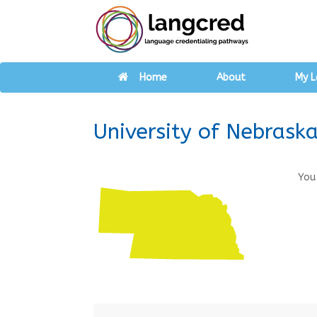
Home
About
My L
University of Nebras
You