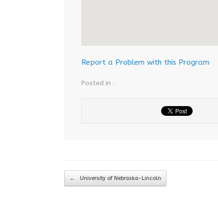
Report a Problem with this Program
Posted in .
Post navigation
←
University of Nebraska-Lincoln