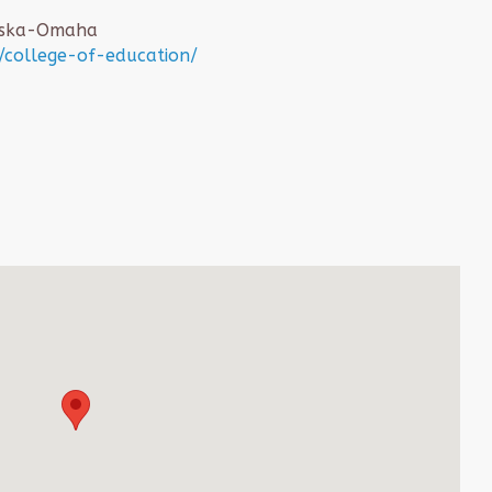
raska-Omaha
college-of-education/