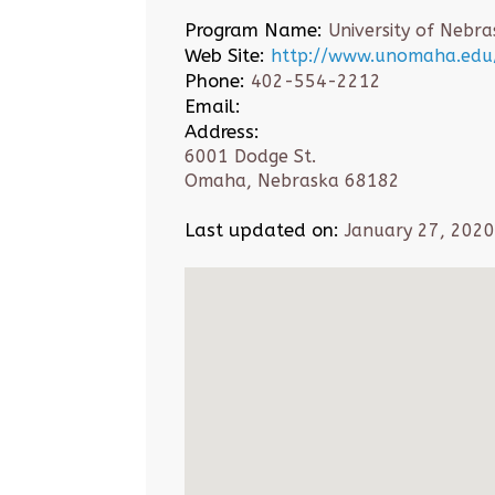
Program Name:
University of Neb
Web Site:
http://www.unomaha.edu/
Phone:
402-554-2212
Email:
Address:
6001 Dodge St.
Omaha, Nebraska 68182
Last updated on:
January 27, 2020