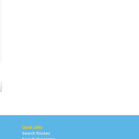
Quick Links
Search Routes