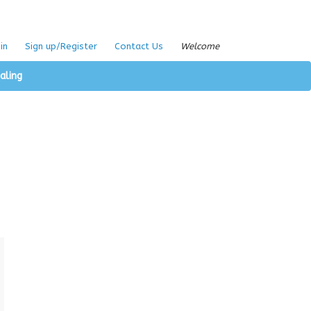
in
Sign up/Register
Contact Us
Welcome
aling