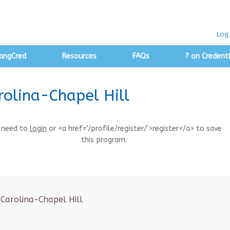
Log 
angCred
Resources
FAQs
? on Credenti
rolina-Chapel Hill
 need to
login
or <a href='/profile/register/'>register</a> to save
this program.
 Carolina-Chapel Hill