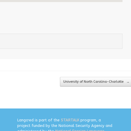
University of North Carolina-Charlotte
→
Langcred is part of the
STARTALK
program, a
project funded by the National Security Agency and