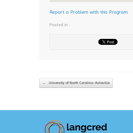
Report a Problem with this Program
Posted in .
Post navigation
←
University of North Carolina-Asheville