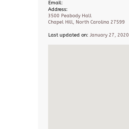
Email:
Address:
3500 Peabody Hall
Chapel Hill, North Carolina 27599
Last updated on:
January 27, 2020