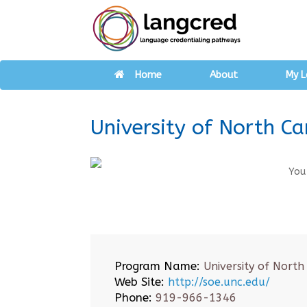
Home
About
My L
University of North Ca
You
Program Name:
University of North
Web Site:
http://soe.unc.edu/
Phone:
919-966-1346