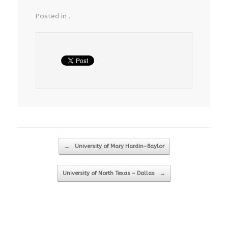
Posted in .
Post navigation
←
University of Mary Hardin-Baylor
University of North Texas – Dallas
→