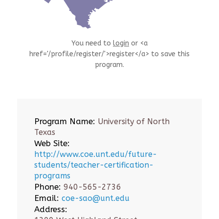
You need to
login
or <a
href='/profile/register/'>register</a> to save this
program.
Program Name:
University of North
Texas
Web Site:
http://www.coe.unt.edu/future-
students/teacher-certification-
programs
Phone:
940-565-2736
Email:
coe-sao@unt.edu
Address: