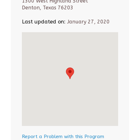
1300 West Highland Street
Denton, Texas 76203
Last updated on:
January 27, 2020
Report a Problem with this Program