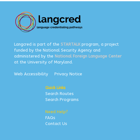
Langcred is part of the
STARTALK
program, a project
funded by the National Security Agency and
administered by the
National Foreign Language Center
at the University of Maryland.
Web Accessibility
Privacy Notice
Quick Links
Search Routes
Search Programs
Need Help?
FAQs
Contact Us