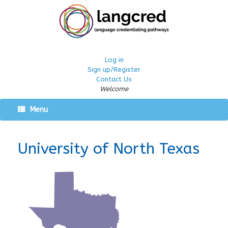
Log in
Sign up/Register
Contact Us
Welcome
Menu
University of North Texas