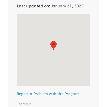
Last updated on:
January 27, 2020
Report a Problem with this Program
Posted in .