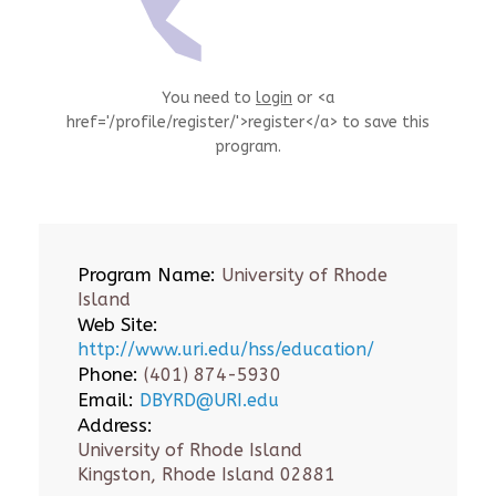
You need to
login
or <a
href='/profile/register/'>register</a> to save this
program.
Program Name:
University of Rhode
Island
Web Site:
http://www.uri.edu/hss/education/
Phone:
(401) 874-5930
Email:
DBYRD@URI.edu
Address:
University of Rhode Island
Kingston, Rhode Island 02881