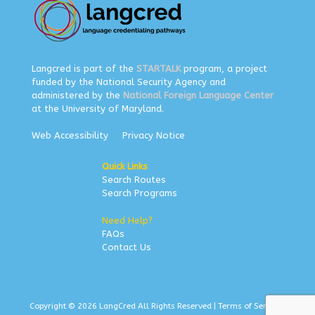
Langcred is part of the
STARTALK
program, a project
funded by the National Security Agency and
administered by the
National Foreign Language Center
at the University of Maryland.
Web Accessibility
Privacy Notice
Quick Links
Search Routes
Search Programs
Need Help?
FAQs
Contact Us
Copyright © 2026 LangCred All Rights Reserved |
Terms of Service
|