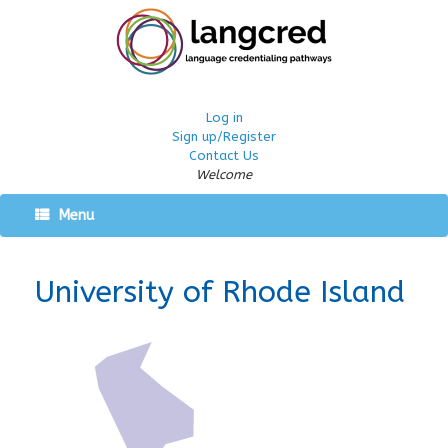
Log in
Sign up/Register
Contact Us
Welcome
Menu
University of Rhode Island