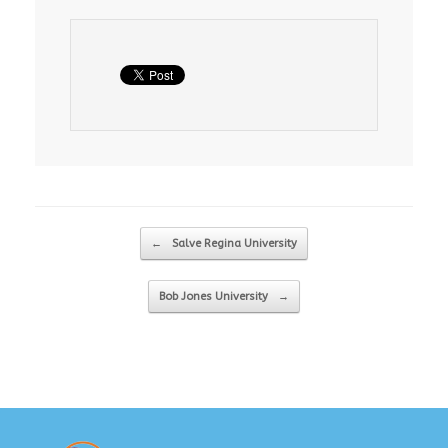
Post navigation
←
Salve Regina University
Bob Jones University
→