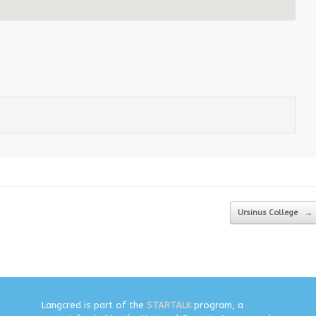
Ursinus College
→
Langcred is part of the
STARTALK
program, a