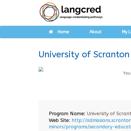
Home
About
My L
University of Scranton
You
Program Name:
University of Scran
Web Site:
http://admissions.scrant
minors/programs/secondary-educat