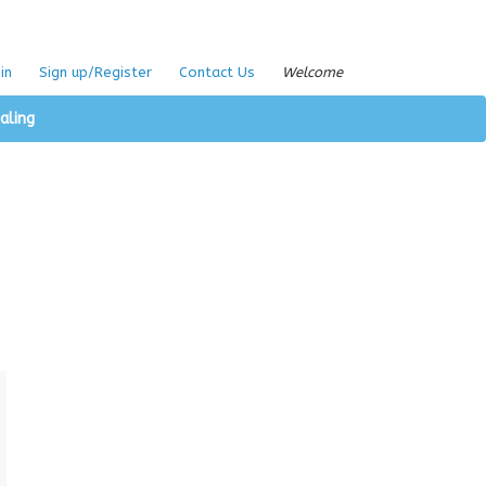
in
Sign up/Register
Contact Us
Welcome
aling