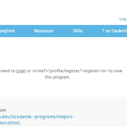
Log 
angCred
Resources
FAQs
? on Credenti
 need to
login
or <a href='/profile/register/'>register</a> to save
this program.
ton
on.edu/academic-programs/majors-
ion.shtml