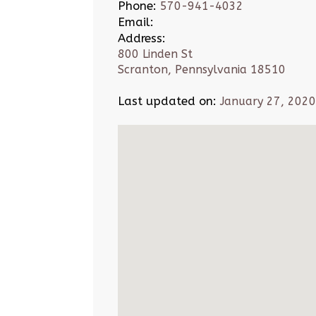
Phone:
570-941-4032
Email:
Address:
800 Linden St
Scranton, Pennsylvania 18510
Last updated on:
January 27, 2020