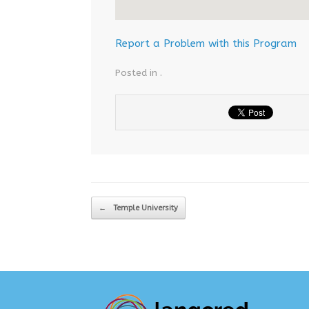
Report a Problem with this Program
Posted in .
Post navigation
←
Temple University