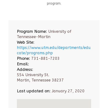
program.
Program Name:
University of
Tennessee-Martin
Web Site:
https://www.utm.edu/departments/edu
cate/programs.php
Phone:
731-881-7203
Email:
Address:
554 University St.
Martin, Tennessee 38237
Last updated on:
January 27, 2020