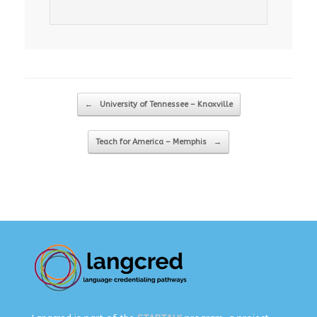
Post navigation
←
University of Tennessee – Knoxville
Teach for America – Memphis
→