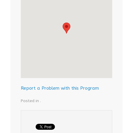
Report a Problem with this Program
Posted in .