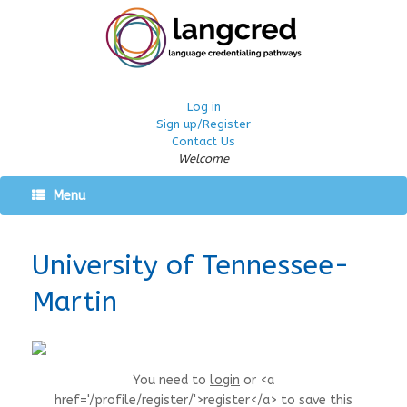
Log in
Sign up/Register
Contact Us
Welcome
Menu
University of Tennessee-
Martin
You need to
login
or <a
href='/profile/register/'>register</a> to save this