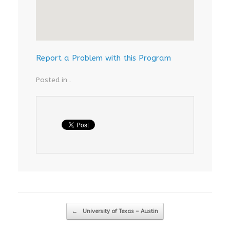
Report a Problem with this Program
Posted in .
Post navigation
←
University of Texas – Austin