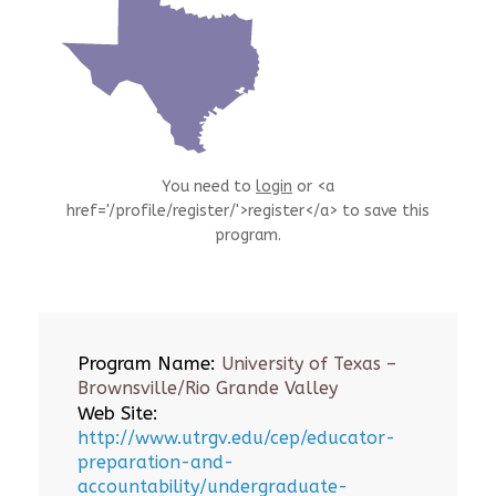
You need to
login
or <a
href='/profile/register/'>register</a> to save this
program.
Program Name:
University of Texas –
Brownsville/Rio Grande Valley
Web Site:
http://www.utrgv.edu/cep/educator-
preparation-and-
accountability/undergraduate-