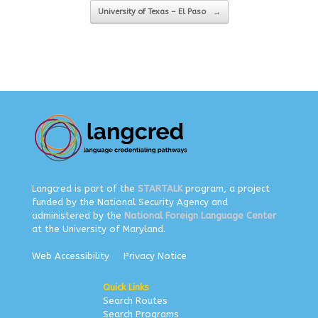
University of Texas – El Paso
→
Langcred is part of the
STARTALK
program, a project
funded by the National Security Agency and
administered by the
National Foreign Language Center
at the University of Maryland.
Web Accessibility
Privacy Notice
Quick Links
Search Routes
Search Programs