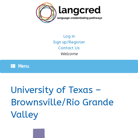
Log in
Sign up/Register
Contact Us
Welcome
Menu
University of Texas –
Brownsville/Rio Grande
Valley