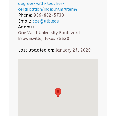
degrees-with-teacher-
certification/index.htm#item4
Phone:
956-882-5730
Email:
coe@utb.edu
Address:
One West University Boulevard
Brownsville, Texas 78520
Last updated on:
January 27, 2020