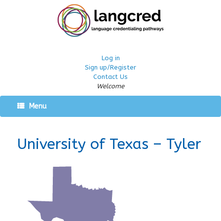
Log in
Sign up/Register
Contact Us
Welcome
Menu
University of Texas – Tyler