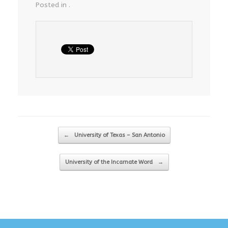
Posted in .
Post navigation
←
University of Texas – San Antonio
University of the Incarnate Word
→