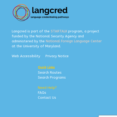
Langcred is part of the
STARTALK
program, a project
funded by the National Security Agency and
administered by the
National Foreign Language Center
at the University of Maryland.
Web Accessibility
Privacy Notice
Quick Links
Search Routes
Search Programs
Need Help?
FAQs
Contact Us