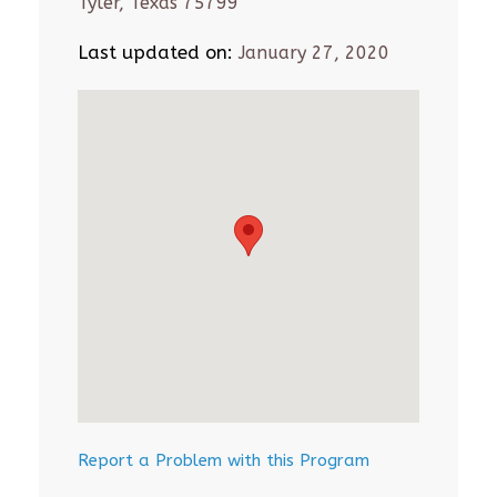
Tyler, Texas 75799
Last updated on:
January 27, 2020
Report a Problem with this Program