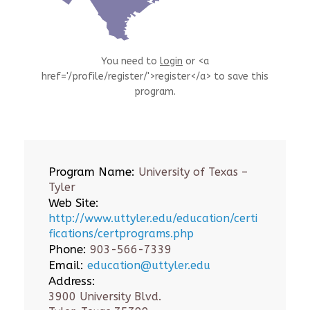
You need to
login
or <a
href='/profile/register/'>register</a> to save this
program.
Program Name:
University of Texas –
Tyler
Web Site:
http://www.uttyler.edu/education/certi
fications/certprograms.php
Phone:
903-566-7339
Email:
education@uttyler.edu
Address:
3900 University Blvd.