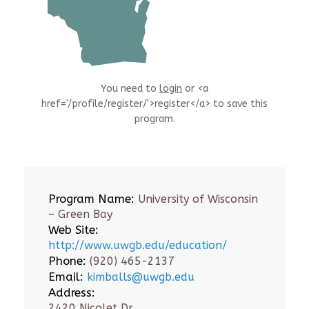
You need to
login
or <a
href='/profile/register/'>register</a> to save this
program.
Program Name:
University of Wisconsin
– Green Bay
Web Site:
http://www.uwgb.edu/education/
Phone:
(920) 465-2137
Email:
kimballs@uwgb.edu
Address:
2420 Nicolet Dr