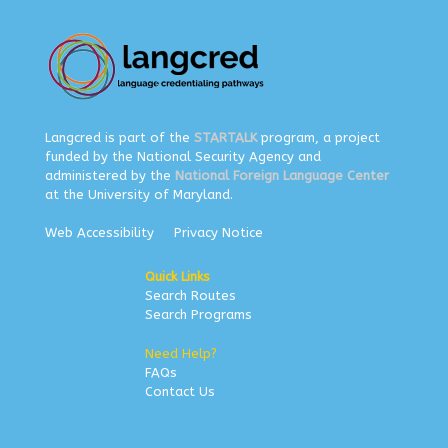
Langcred is part of the
STARTALK
program, a project
funded by the National Security Agency and
administered by the
National Foreign Language Center
at the University of Maryland.
Web Accessibility
Privacy Notice
Quick Links
Search Routes
Search Programs
Need Help?
FAQs
Contact Us