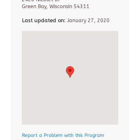
Green Bay, Wisconsin 54311
Last updated on:
January 27, 2020
Report a Problem with this Program