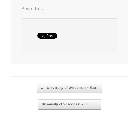
Posted in .
Post navigation
←
University of Wisconsin – Eau…
University of Wisconsin – La…
→