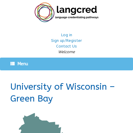
Log in
Sign up/Register
Contact Us
Welcome
Menu
University of Wisconsin –
Green Bay