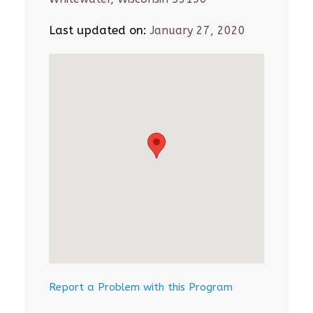
Last updated on:
January 27, 2020
Report a Problem with this Program