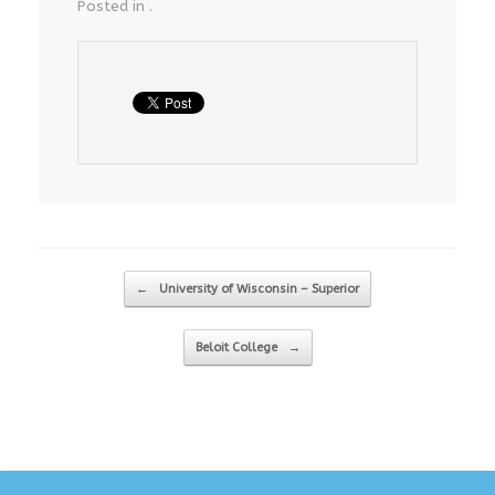
Posted in .
Post navigation
←
University of Wisconsin – Superior
Beloit College
→