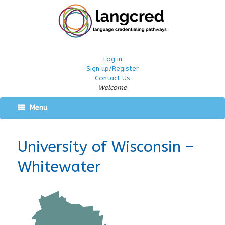
Log in
Sign up/Register
Contact Us
Welcome
Menu
University of Wisconsin –
Whitewater