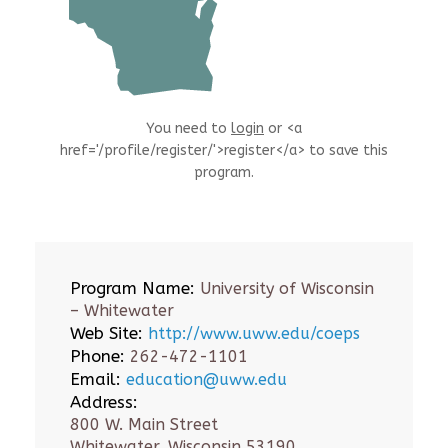
You need to
login
or <a
href='/profile/register/'>register</a> to save this
program.
Program Name:
University of Wisconsin
– Whitewater
Web Site:
http://www.uww.edu/coeps
Phone:
262-472-1101
Email:
education@uww.edu
Address:
800 W. Main Street
Whitewater, Wisconsin 53190