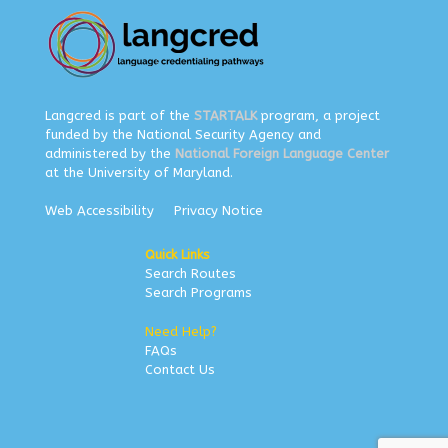
Langcred is part of the
STARTALK
program, a project
funded by the National Security Agency and
administered by the
National Foreign Language Center
at the University of Maryland.
Web Accessibility
Privacy Notice
Quick Links
Search Routes
Search Programs
Need Help?
FAQs
Contact Us