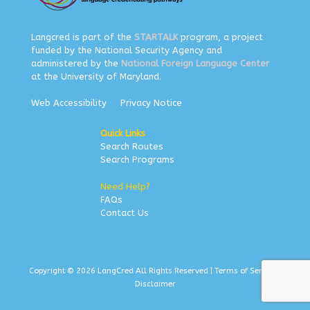
Langcred is part of the
STARTALK
program, a project
funded by the National Security Agency and
administered by the
National Foreign Language Center
at the University of Maryland.
Web Accessibility
Privacy Notice
Quick Links
Search Routes
Search Programs
Need Help?
FAQs
Contact Us
Copyright © 2026 LangCred All Rights Reserved |
Terms of Service
|
Disclaimer