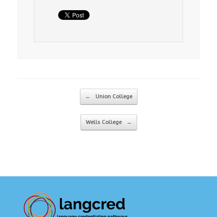
Post navigation
←
Union College
Wells College
→