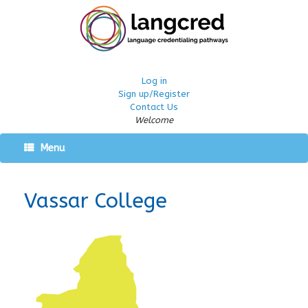
Log in
Sign up/Register
Contact Us
Welcome
Menu
Vassar College