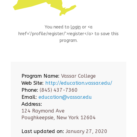
You need to
login
or <a
href='/profile/register/'>register</a> to save this
program.
Program Name:
Vassar College
Web Site:
http://education.vassar.edu/
Phone:
(845) 437-7360
Email:
education@vassar.edu
Address:
124 Raymond Ave
Poughkeepsie, New York 12604
Last updated on:
January 27, 2020