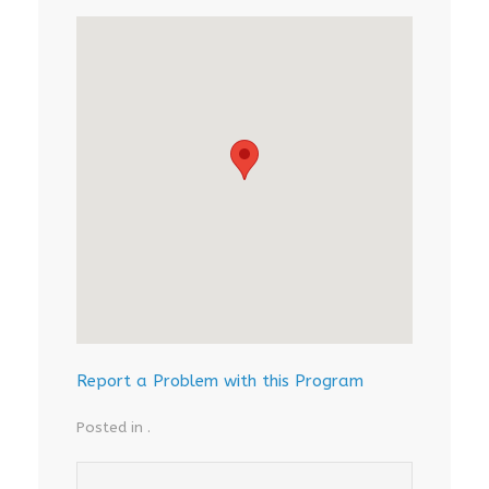
Report a Problem with this Program
Posted in .