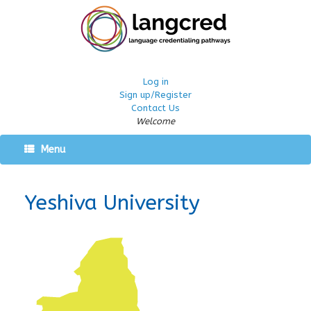
Log in
Sign up/Register
Contact Us
Welcome
Menu
Yeshiva University