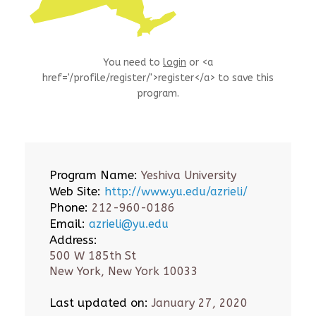
You need to
login
or <a
href='/profile/register/'>register</a> to save this
program.
Program Name:
Yeshiva University
Web Site:
http://www.yu.edu/azrieli/
Phone:
212-960-0186
Email:
azrieli@yu.edu
Address:
500 W 185th St
New York, New York 10033
Last updated on:
January 27, 2020