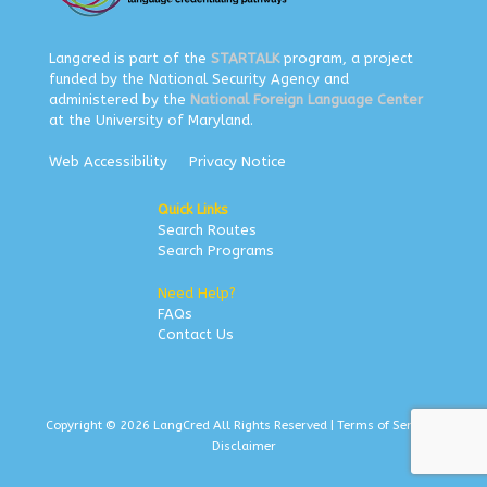
Langcred is part of the
STARTALK
program, a project
funded by the National Security Agency and
administered by the
National Foreign Language Center
at the University of Maryland.
Web Accessibility
Privacy Notice
Quick Links
Search Routes
Search Programs
Need Help?
FAQs
Contact Us
Copyright © 2026 LangCred All Rights Reserved |
Terms of Service
|
Disclaimer