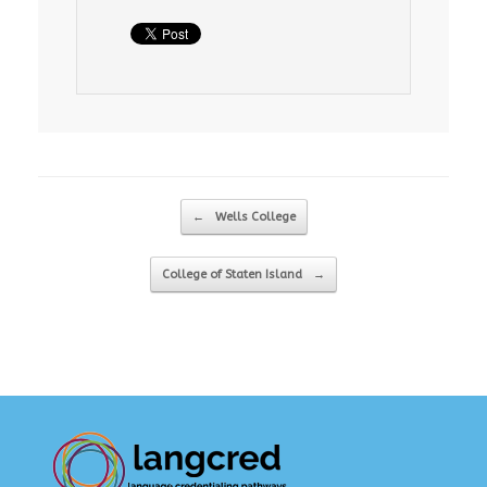
Post navigation
←
Wells College
College of Staten Island
→