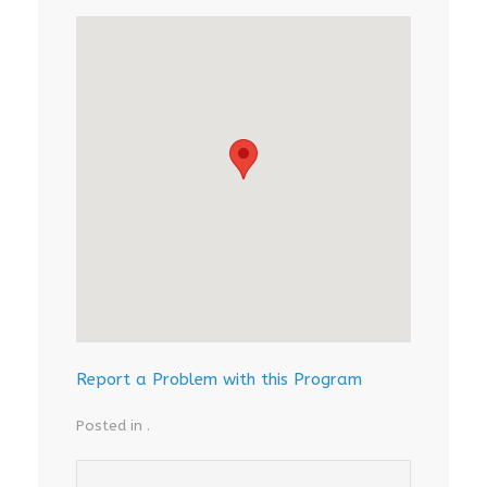
Report a Problem with this Program
Posted in .