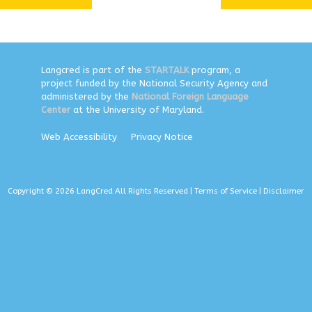
Langcred is part of the
STARTALK
program, a
project funded by the National Security Agency and
administered by the
National Foreign Language
Center
at the University of Maryland.
Web Accessibility
Privacy Notice
Copyright © 2026 LangCred All Rights Reserved |
Terms of Service
|
Disclaimer