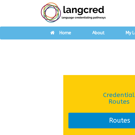
Home
About
My L
Credential
Routes
Routes