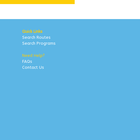
Quick Links
Search Routes
Search Programs
Need Help?
FAQs
Contact Us