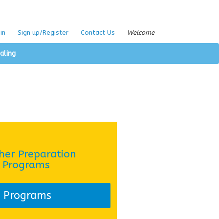
in
Sign up/Register
Contact Us
Welcome
aling
her Preparation
Programs
Programs