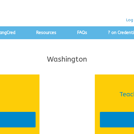
Log 
angCred
Resources
FAQs
? on Credenti
Washington
Teac