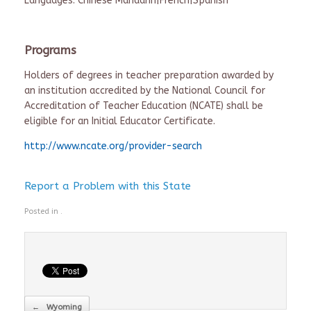
Languages: Chinese Mandarin|French|Spanish
Programs
Holders of degrees in teacher preparation awarded by
an institution accredited by the National Council for
Accreditation of Teacher Education (NCATE) shall be
eligible for an Initial Educator Certificate.
http://www.ncate.org/provider-search
Report a Problem with this State
Posted in .
Post navigation
←
Wyoming