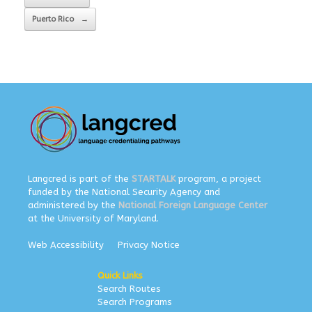
Puerto Rico
→
Langcred is part of the
STARTALK
program, a project
funded by the National Security Agency and
administered by the
National Foreign Language Center
at the University of Maryland.
Web Accessibility
Privacy Notice
Quick Links
Search Routes
Search Programs