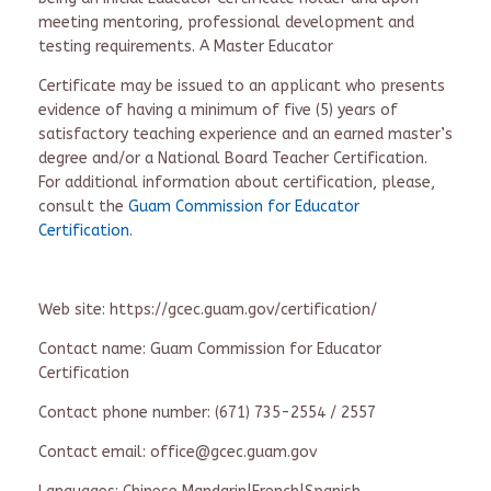
meeting mentoring, professional development and
testing requirements. A Master Educator
Certificate may be issued to an applicant who presents
evidence of having a minimum of five (5) years of
satisfactory teaching experience and an earned master’s
degree and/or a National Board Teacher Certification.
For additional information about certification, please,
consult the
Guam Commission for Educator
Certification
.
Web site: https://gcec.guam.gov/certification/
Contact name: Guam Commission for Educator
Certification
Contact phone number: (671) 735-2554 / 2557
Contact email: office@gcec.guam.gov