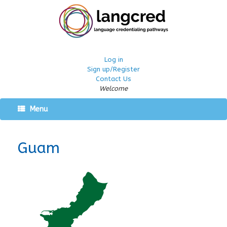
Log in
Sign up/Register
Contact Us
Welcome
Menu
Guam