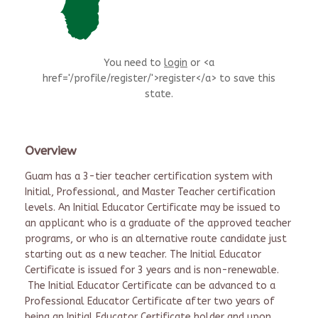
You need to
login
or <a
href='/profile/register/'>register</a> to save this
state.
Overview
Guam has a 3-tier teacher certification system with
Initial, Professional, and Master Teacher certification
levels. An Initial Educator Certificate may be issued to
an applicant who is a graduate of the approved teacher
programs, or who is an alternative route candidate just
starting out as a new teacher. The Initial Educator
Certificate is issued for 3 years and is non-renewable.
The Initial Educator Certificate can be advanced to a
Professional Educator Certificate after two years of
being an Initial Educator Certificate holder and upon